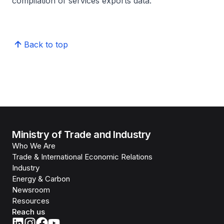
compilation of services exports data.
Back to top
Ministry of Trade and Industry
Who We Are
Trade & International Economic Relations
Industry
Energy & Carbon
Newsroom
Resources
Reach us