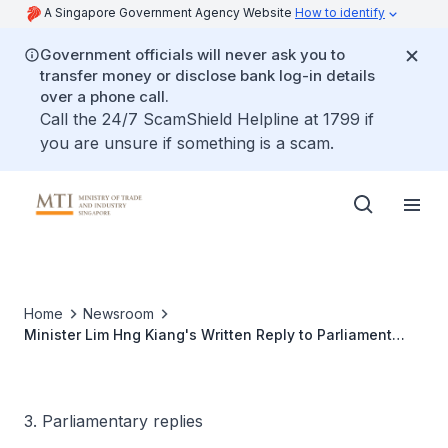
A Singapore Government Agency Website
How to identify
Government officials will never ask you to
transfer money or disclose bank log-in details
over a phone call.
Call the 24/7 ScamShield Helpline at 1799 if
you are unsure if something is a scam.
Home
Newsroom
Minister Lim Hng Kiang's Written Reply to Parliament
Question on Monthly Releases of Services Exports Data
3. Parliamentary replies