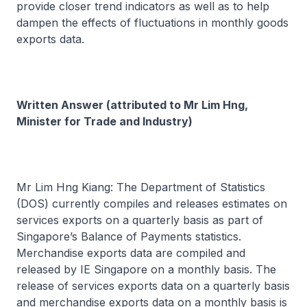
provide closer trend indicators as well as to help
dampen the effects of fluctuations in monthly goods
exports data.
Written Answer (attributed to Mr Lim Hng,
Minister for Trade and Industry)
Mr Lim Hng Kiang: The Department of Statistics
(DOS) currently compiles and releases estimates on
services exports on a quarterly basis as part of
Singapore’s Balance of Payments statistics.
Merchandise exports data are compiled and
released by IE Singapore on a monthly basis. The
release of services exports data on a quarterly basis
and merchandise exports data on a monthly basis is