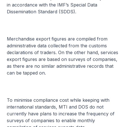
in accordance with the IMF’s Special Data
Dissemination Standard (SDDS).
Merchandise export figures are compiled from
administrative data collected from the customs
declarations of traders. On the other hand, services
export figures are based on surveys of companies,
as there are no similar administrative records that
can be tapped on.
To minimise compliance cost while keeping with
international standards, MTI and DOS do not
currently have plans to increase the frequency of
surveys of companies to enable monthly