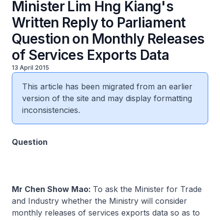
Minister Lim Hng Kiang's
Written Reply to Parliament
Question on Monthly Releases
of Services Exports Data
13 April 2015
This article has been migrated from an earlier
version of the site and may display formatting
inconsistencies.
​Question
Mr Chen Show Mao:
To ask the Minister for Trade
and Industry whether the Ministry will consider
monthly releases of services exports data so as to