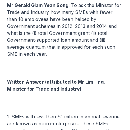
Mr Gerald Giam Yean Song
: To ask the Minister for
Trade and Industry how many SMEs with fewer
than 10 employees have been helped by
Government schemes in 2012, 2013 and 2014 and
what is the (i) total Government grant (ii) total
Government-supported loan amount and (iii)
average quantum that is approved for each such
SME in each year.
Written Answer (attributed to Mr Lim Hng,
Minister for Trade and Industry)
1. SMEs with less than $1 million in annual revenue
are known as micro-enterprises. These SMEs