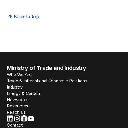
Back to top
Ministry of Trade and Industry
Who We Are
Trade & International Economic Relations
Industry
Energy & Carbon
Newsroom
Resources
Reach us
Contact