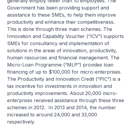
generally employ fewer than 10 employees. The
Government has been providing support and
assistance to these SMEs, to help them improve
productivity and enhance their competitiveness.
This is done through three main schemes. The
Innovation and Capability Voucher (“ICV”) supports
SMEs for consultancy and implementation of
solutions in the areas of innovation, productivity,
human resources and financial management. The
Micro-Loan Programme (“MLP”) provides loan
financing of up to $100,000 for micro-enterprises.
The Productivity and Innovation Credit (“PIC”) is a
tax incentive for investments in innovation and
productivity improvements. About 20,000 micro-
enterprises received assistance through these three
schemes in 2012. In 2013 and 2014, the number
increased to around 24,000 and 33,000
respectively.