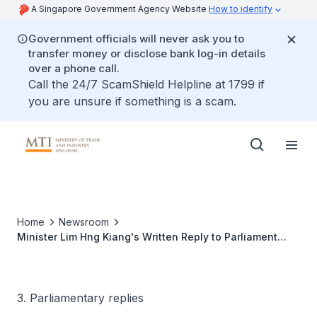
A Singapore Government Agency Website
How to identify
Government officials will never ask you to
transfer money or disclose bank log-in details
over a phone call.
Call the 24/7 ScamShield Helpline at 1799 if
you are unsure if something is a scam.
Home
Newsroom
Minister Lim Hng Kiang's Written Reply to Parliament
Question on Government Help Schemes for Micro-
enterprises
3. Parliamentary replies