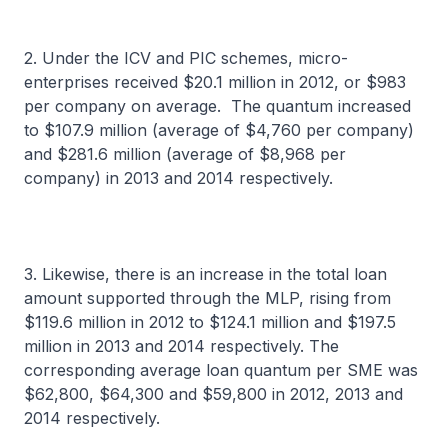
2. Under the ICV and PIC schemes, micro-
enterprises received $20.1 million in 2012, or $983
per company on average. The quantum increased
to $107.9 million (average of $4,760 per company)
and $281.6 million (average of $8,968 per
company) in 2013 and 2014 respectively.
3. Likewise, there is an increase in the total loan
amount supported through the MLP, rising from
$119.6 million in 2012 to $124.1 million and $197.5
million in 2013 and 2014 respectively. The
corresponding average loan quantum per SME was
$62,800, $64,300 and $59,800 in 2012, 2013 and
2014 respectively.