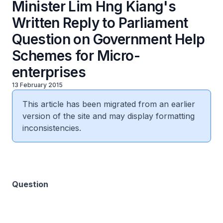
Minister Lim Hng Kiang's
Written Reply to Parliament
Question on Government Help
Schemes for Micro-
enterprises
13 February 2015
This article has been migrated from an earlier
version of the site and may display formatting
inconsistencies.
Question