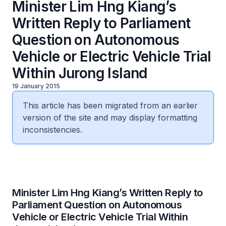
Minister Lim Hng Kiang’s
Written Reply to Parliament
Question on Autonomous
Vehicle or Electric Vehicle Trial
Within Jurong Island
19 January 2015
This article has been migrated from an earlier
version of the site and may display formatting
inconsistencies.
Minister Lim Hng Kiang’s Written Reply to
Parliament Question on Autonomous
Vehicle or Electric Vehicle Trial Within