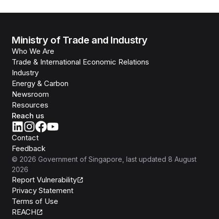
Ministry of Trade and Industry
Who We Are
Trade & International Economic Relations
Industry
Energy & Carbon
Newsroom
Resources
Reach us
Contact
Feedback
©
2026
Government of Singapore
, last updated
8 August
2026
Report Vulnerability
Privacy Statement
Terms of Use
REACH