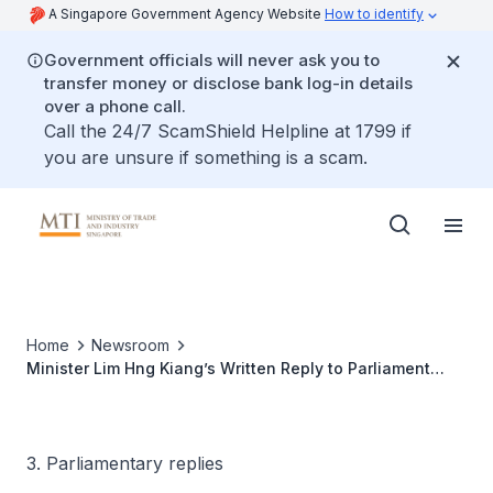
A Singapore Government Agency Website
How to identify
Government officials will never ask you to
transfer money or disclose bank log-in details
over a phone call.
Call the 24/7 ScamShield Helpline at 1799 if
you are unsure if something is a scam.
Home
Newsroom
Minister Lim Hng Kiang’s Written Reply to Parliament
Question on Autonomous Vehicle or Electric Vehicle Trial
Within Jurong Island
3. Parliamentary replies