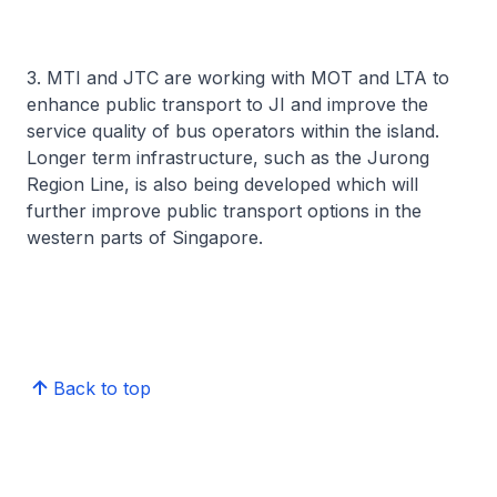
3. MTI and JTC are working with MOT and LTA to
enhance public transport to JI and improve the
service quality of bus operators within the island.
Longer term infrastructure, such as the Jurong
Region Line, is also being developed which will
further improve public transport options in the
western parts of Singapore.
Back to top