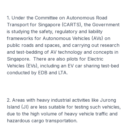
1. Under the Committee on Autonomous Road
Transport for Singapore (CARTS), the Government
is studying the safety, regulatory and liability
frameworks for Autonomous Vehicles (AVs) on
public roads and spaces, and carrying out research
and test-bedding of AV technology and concepts in
Singapore. There are also pilots for Electric
Vehicles (EVs), including an EV car sharing test-bed
conducted by EDB and LTA.
2. Areas with heavy industrial activities like Jurong
Island (JI) are less suitable for testing such vehicles,
due to the high volume of heavy vehicle traffic and
hazardous cargo transportation.