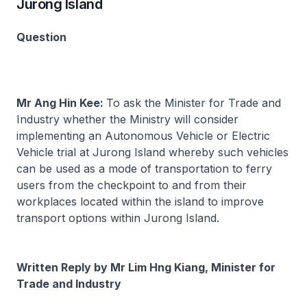
Jurong Island
Question
Mr Ang Hin Kee:
To ask the Minister for Trade and
Industry whether the Ministry will consider
implementing an Autonomous Vehicle or Electric
Vehicle trial at Jurong Island whereby such vehicles
can be used as a mode of transportation to ferry
users from the checkpoint to and from their
workplaces located within the island to improve
transport options within Jurong Island.
Written Reply by Mr Lim Hng Kiang, Minister for
Trade and Industry