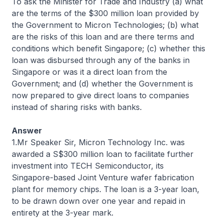
To ask the Minister for Trade and Industry (a) what
are the terms of the $300 million loan provided by
the Government to Micron Technologies; (b) what
are the risks of this loan and are there terms and
conditions which benefit Singapore; (c) whether this
loan was disbursed through any of the banks in
Singapore or was it a direct loan from the
Government; and (d) whether the Government is
now prepared to give direct loans to companies
instead of sharing risks with banks.
Answer
1.Mr Speaker Sir, Micron Technology Inc. was
awarded a S$300 million loan to facilitate further
investment into TECH Semiconductor, its
Singapore-based Joint Venture wafer fabrication
plant for memory chips. The loan is a 3-year loan,
to be drawn down over one year and repaid in
entirety at the 3-year mark.