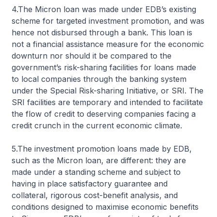
4.The Micron loan was made under EDB’s existing
scheme for targeted investment promotion, and was
hence not disbursed through a bank. This loan is
not a financial assistance measure for the economic
downturn nor should it be compared to the
government’s risk-sharing facilities for loans made
to local companies through the banking system
under the Special Risk-sharing Initiative, or SRI. The
SRI facilities are temporary and intended to facilitate
the flow of credit to deserving companies facing a
credit crunch in the current economic climate.
5.The investment promotion loans made by EDB,
such as the Micron loan, are different: they are
made under a standing scheme and subject to
having in place satisfactory guarantee and
collateral, rigorous cost-benefit analysis, and
conditions designed to maximise economic benefits