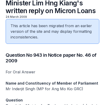
Minister Lim Hng Kiang's
written reply on Micron Loans
24 March 2009
This article has been migrated from an earlier
version of the site and may display formatting
inconsistencies.
Question No 943 in Notice paper No. 46 of
2009
For Oral Answer
Name and Constituency of Member of Parliament
Mr Inderjit Singh (MP for Ang Mo Kio GRC)
Question