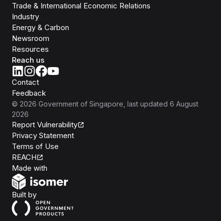
Trade & International Economic Relations
Industry
Energy & Carbon
Newsroom
Resources
Reach us
Contact
Feedback
©
2026
Government of Singapore
, last updated
6 August
2026
Report Vulnerability
Privacy Statement
Terms of Use
REACH
Isomer
Made with
Open Government Products
Built by