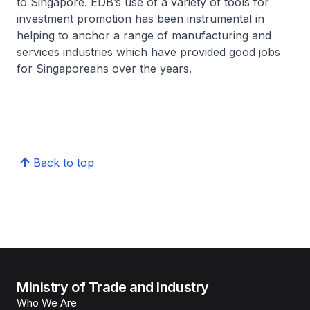
to Singapore. EDB’s use of a variety of tools for
investment promotion has been instrumental in
helping to anchor a range of manufacturing and
services industries which have provided good jobs
for Singaporeans over the years.
Back to top
Ministry of Trade and Industry
Who We Are