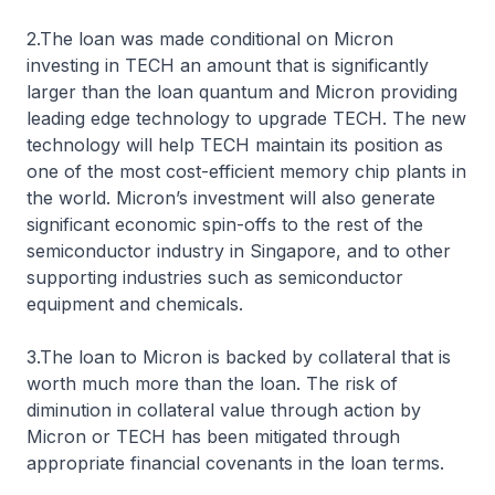
2.The loan was made conditional on Micron
investing in TECH an amount that is significantly
larger than the loan quantum and Micron providing
leading edge technology to upgrade TECH. The new
technology will help TECH maintain its position as
one of the most cost-efficient memory chip plants in
the world. Micron’s investment will also generate
significant economic spin-offs to the rest of the
semiconductor industry in Singapore, and to other
supporting industries such as semiconductor
equipment and chemicals.
3.The loan to Micron is backed by collateral that is
worth much more than the loan. The risk of
diminution in collateral value through action by
Micron or TECH has been mitigated through
appropriate financial covenants in the loan terms.