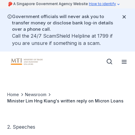
A Singapore Government Agency Website
How to identify
Government officials will never ask you to
transfer money or disclose bank log-in details
over a phone call.
Call the 24/7 ScamShield Helpline at 1799 if
you are unsure if something is a scam.
Home
Newsroom
Minister Lim Hng Kiang's written reply on Micron Loans
2. Speeches