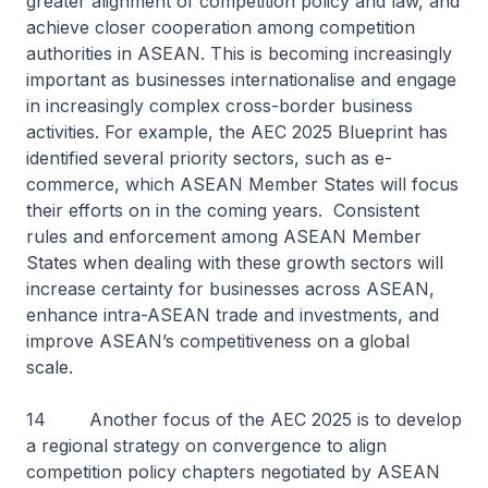
greater alignment of competition policy and law, and
achieve closer cooperation among competition
authorities in ASEAN. This is becoming increasingly
important as businesses internationalise and engage
in increasingly complex cross-border business
activities. For example, the AEC 2025 Blueprint has
identified several priority sectors, such as e-
commerce, which ASEAN Member States will focus
their efforts on in the coming years. Consistent
rules and enforcement among ASEAN Member
States when dealing with these growth sectors will
increase certainty for businesses across ASEAN,
enhance intra-ASEAN trade and investments, and
improve ASEAN’s competitiveness on a global
scale.
14 Another focus of the AEC 2025 is to develop
a regional strategy on convergence to align
competition policy chapters negotiated by ASEAN