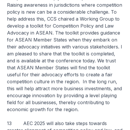
Raising awareness in jurisdictions where competition
policy is new can be a considerable challenge. To
help address this, CCS chaired a Working Group to
develop a toolkit for Competition Policy and Law
Advocacy in ASEAN. The toolkit provides guidance
for ASEAN Member States when they embark on
their advocacy initiatives with various stakeholders. I
am pleased to share that the toolkit is completed,
and is available at the conference today. We trust
that ASEAN Member States will find the toolkit
useful for their advocacy efforts to create a fair
competition culture in the region. In the long run,
this will help attract more business investments, and
encourage innovation by providing a level playing
field for all businesses, thereby contributing to
economic growth for the region.
13 AEC 2025 will also take steps towards