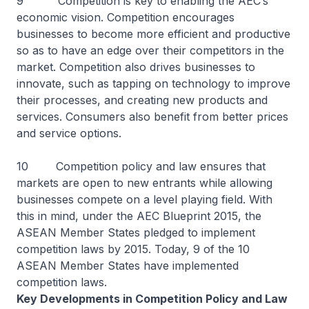
9 Competition is key to enabling the AEC’s
economic vision. Competition encourages
businesses to become more efficient and productive
so as to have an edge over their competitors in the
market. Competition also drives businesses to
innovate, such as tapping on technology to improve
their processes, and creating new products and
services. Consumers also benefit from better prices
and service options.
10 Competition policy and law ensures that
markets are open to new entrants while allowing
businesses compete on a level playing field. With
this in mind, under the AEC Blueprint 2015, the
ASEAN Member States pledged to implement
competition laws by 2015. Today, 9 of the 10
ASEAN Member States have implemented
competition laws.
Key Developments in Competition Policy and Law