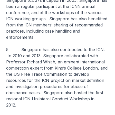
Singapore (CCS)’s inception in 2005, Singapore has
been a regular participant at the ICN’s annual
conference, and at the workshops of the various
ICN working groups. Singapore has also benefitted
from the ICN members’ sharing of recommended
practices, including case handling and
enforcements.
5 Singapore has also contributed to the ICN.
In 2010 and 2013, Singapore collaborated with
Professor Richard Whish, an eminent international
competition expert from King’s College London, and
the US Free Trade Commission to develop
resources for the ICN project on market definition
and investigation procedures for abuse of
dominance cases. Singapore also hosted the first
regional ICN Unilateral Conduct Workshop in
2012.