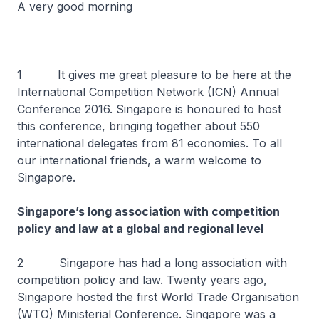
A very good morning
1 It gives me great pleasure to be here at the
International Competition Network (ICN) Annual
Conference 2016. Singapore is honoured to host
this conference, bringing together about 550
international delegates from 81 economies. To all
our international friends, a warm welcome to
Singapore.
Singapore’s long association with competition
policy and law at a global and regional level
2 Singapore has had a long association with
competition policy and law. Twenty years ago,
Singapore hosted the first World Trade Organisation
(WTO) Ministerial Conference. Singapore was a