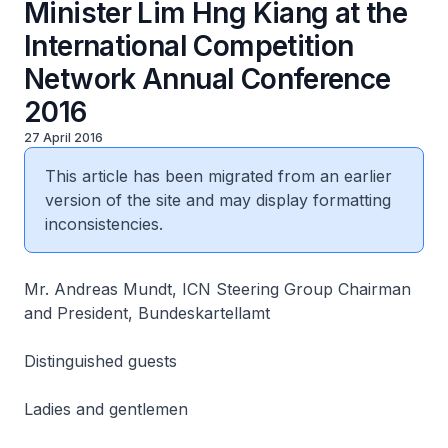
Minister Lim Hng Kiang at the
International Competition
Network Annual Conference
2016
27 April 2016
This article has been migrated from an earlier
version of the site and may display formatting
inconsistencies.
Mr. Andreas Mundt, ICN Steering Group Chairman
and President, Bundeskartellamt
Distinguished guests
Ladies and gentlemen