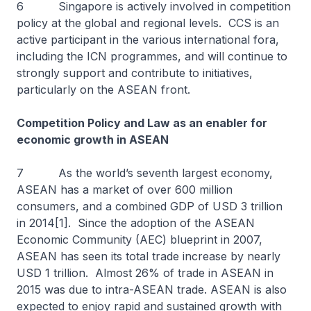
6 Singapore is actively involved in competition
policy at the global and regional levels. CCS is an
active participant in the various international fora,
including the ICN programmes, and will continue to
strongly support and contribute to initiatives,
particularly on the ASEAN front.
Competition Policy and Law as an enabler for
economic growth in ASEAN
7 As the world’s seventh largest economy,
ASEAN has a market of over 600 million
consumers, and a combined GDP of USD 3 trillion
in 2014[1]. Since the adoption of the ASEAN
Economic Community (AEC) blueprint in 2007,
ASEAN has seen its total trade increase by nearly
USD 1 trillion. Almost 26% of trade in ASEAN in
2015 was due to intra-ASEAN trade. ASEAN is also
expected to enjoy rapid and sustained growth with