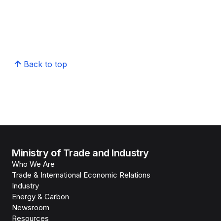
Back to top
Ministry of Trade and Industry
Who We Are
Trade & International Economic Relations
Industry
Energy & Carbon
Newsroom
Resources