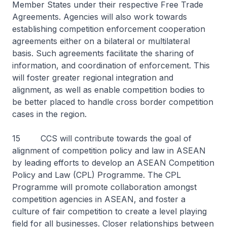
Member States under their respective Free Trade
Agreements. Agencies will also work towards
establishing competition enforcement cooperation
agreements either on a bilateral or multilateral
basis. Such agreements facilitate the sharing of
information, and coordination of enforcement. This
will foster greater regional integration and
alignment, as well as enable competition bodies to
be better placed to handle cross border competition
cases in the region.
15 CCS will contribute towards the goal of
alignment of competition policy and law in ASEAN
by leading efforts to develop an ASEAN Competition
Policy and Law (CPL) Programme. The CPL
Programme will promote collaboration amongst
competition agencies in ASEAN, and foster a
culture of fair competition to create a level playing
field for all businesses. Closer relationships between