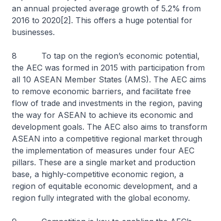
an annual projected average growth of 5.2% from
2016 to 2020[2]. This offers a huge potential for
businesses.
8 To tap on the region’s economic potential,
the AEC was formed in 2015 with participation from
all 10 ASEAN Member States (AMS). The AEC aims
to remove economic barriers, and facilitate free
flow of trade and investments in the region, paving
the way for ASEAN to achieve its economic and
development goals. The AEC also aims to transform
ASEAN into a competitive regional market through
the implementation of measures under four AEC
pillars. These are a single market and production
base, a highly-competitive economic region, a
region of equitable economic development, and a
region fully integrated with the global economy.