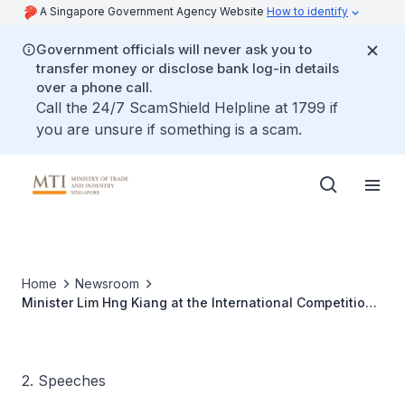
A Singapore Government Agency Website
How to identify
Government officials will never ask you to
transfer money or disclose bank log-in details
over a phone call.
Call the 24/7 ScamShield Helpline at 1799 if
you are unsure if something is a scam.
Home
Newsroom
Minister Lim Hng Kiang at the International Competition
Network Annual Conference 2016
2. Speeches