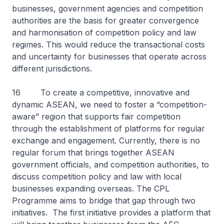
businesses, government agencies and competition
authorities are the basis for greater convergence
and harmonisation of competition policy and law
regimes. This would reduce the transactional costs
and uncertainty for businesses that operate across
different jurisdictions.
16 To create a competitive, innovative and
dynamic ASEAN, we need to foster a “competition-
aware” region that supports fair competition
through the establishment of platforms for regular
exchange and engagement. Currently, there is no
regular forum that brings together ASEAN
government officials, and competition authorities, to
discuss competition policy and law with local
businesses expanding overseas. The CPL
Programme aims to bridge that gap through two
initiatives. The first initiative provides a platform that