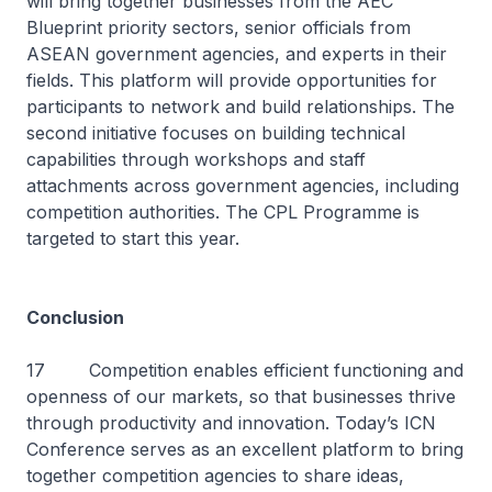
will bring together businesses from the AEC
Blueprint priority sectors, senior officials from
ASEAN government agencies, and experts in their
fields. This platform will provide opportunities for
participants to network and build relationships. The
second initiative focuses on building technical
capabilities through workshops and staff
attachments across government agencies, including
competition authorities. The CPL Programme is
targeted to start this year.
Conclusion
17 Competition enables efficient functioning and
openness of our markets, so that businesses thrive
through productivity and innovation. Today’s ICN
Conference serves as an excellent platform to bring
together competition agencies to share ideas,