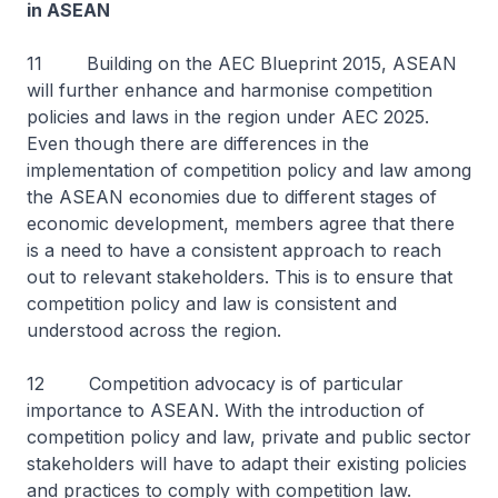
in ASEAN
11 Building on the AEC Blueprint 2015, ASEAN
will further enhance and harmonise competition
policies and laws in the region under AEC 2025.
Even though there are differences in the
implementation of competition policy and law among
the ASEAN economies due to different stages of
economic development, members agree that there
is a need to have a consistent approach to reach
out to relevant stakeholders. This is to ensure that
competition policy and law is consistent and
understood across the region.
12 Competition advocacy is of particular
importance to ASEAN. With the introduction of
competition policy and law, private and public sector
stakeholders will have to adapt their existing policies
and practices to comply with competition law.