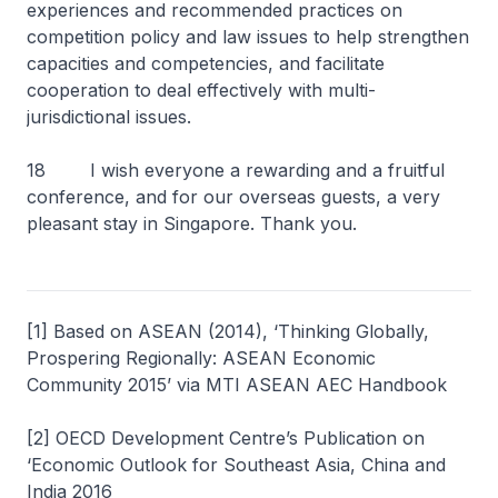
experiences and recommended practices on
competition policy and law issues to help strengthen
capacities and competencies, and facilitate
cooperation to deal effectively with multi-
jurisdictional issues.
18 I wish everyone a rewarding and a fruitful
conference, and for our overseas guests, a very
pleasant stay in Singapore. Thank you.
[1] Based on ASEAN (2014), ‘Thinking Globally,
Prospering Regionally: ASEAN Economic
Community 2015’ via MTI ASEAN AEC Handbook
[2] OECD Development Centre’s Publication on
‘Economic Outlook for Southeast Asia, China and
India 2016