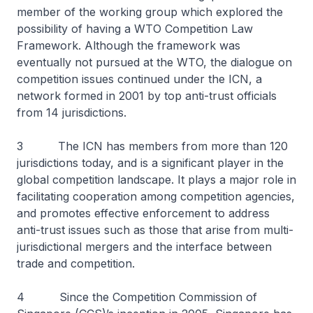
member of the working group which explored the
possibility of having a WTO Competition Law
Framework. Although the framework was
eventually not pursued at the WTO, the dialogue on
competition issues continued under the ICN, a
network formed in 2001 by top anti-trust officials
from 14 jurisdictions.
3 The ICN has members from more than 120
jurisdictions today, and is a significant player in the
global competition landscape. It plays a major role in
facilitating cooperation among competition agencies,
and promotes effective enforcement to address
anti-trust issues such as those that arise from multi-
jurisdictional mergers and the interface between
trade and competition.
4 Since the Competition Commission of