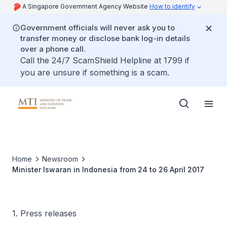
A Singapore Government Agency Website
How to identify
Government officials will never ask you to
transfer money or disclose bank log-in details
over a phone call.
Call the 24/7 ScamShield Helpline at 1799 if
you are unsure if something is a scam.
Home
Newsroom
Minister Iswaran in Indonesia from 24 to 26 April 2017
1. Press releases