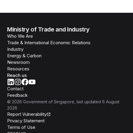
Ministry of Trade and Industry
Who We Are
Trade & International Economic Relations
Industry
Energy & Carbon
Newsroom
Resources
Reach us
Contact
Feedback
©
2026
Government of Singapore
, last updated
6 August
2026
Report Vulnerability
Privacy Statement
Terms of Use