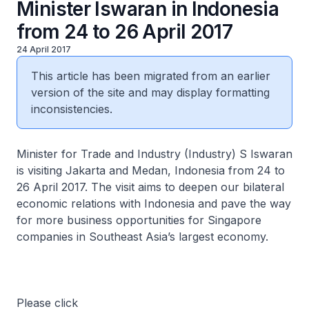
Minister Iswaran in Indonesia
from 24 to 26 April 2017
24 April 2017
This article has been migrated from an earlier
version of the site and may display formatting
inconsistencies.
Minister for Trade and Industry (Industry) S Iswaran
is visiting Jakarta and Medan, Indonesia from 24 to
26 April 2017. The visit aims to deepen our bilateral
economic relations with Indonesia and pave the way
for more business opportunities for Singapore
companies in Southeast Asia’s largest economy.
Please click