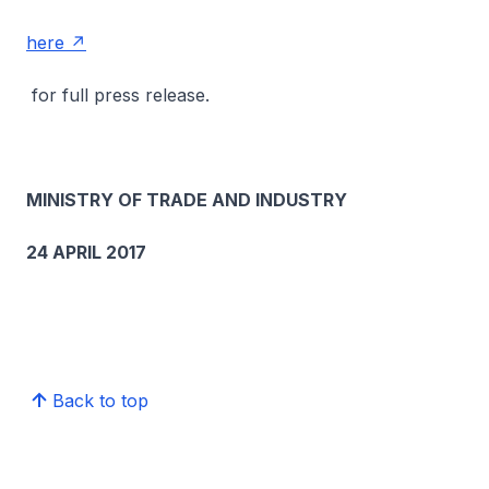
here
for full press release.
MINISTRY OF TRADE AND INDUSTRY
24 APRIL 2017
Back to top