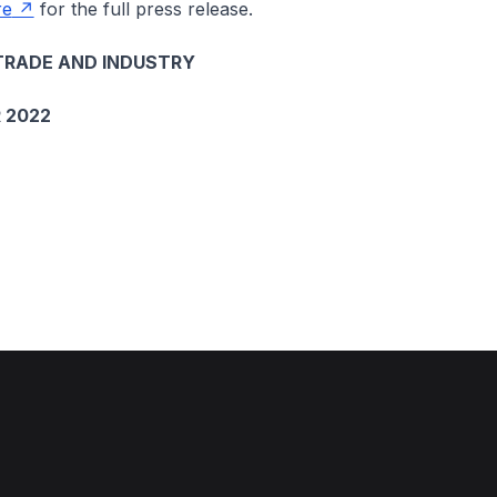
re
for the full press release.
TRADE AND INDUSTRY
 2022