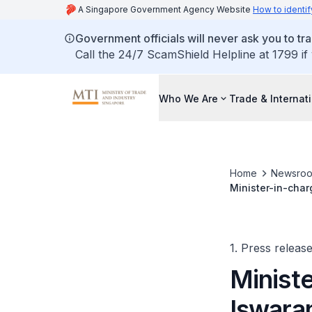
A Singapore Government Agency Website
How to identif
Government officials will never ask you to tr
Call the 24/7 ScamShield Helpline at 1799 if
Who We Are
Trade & Internat
Home
Newsro
Minister-in-char
Trade, Attractiv
1. Press releas
Ministe
Iswara