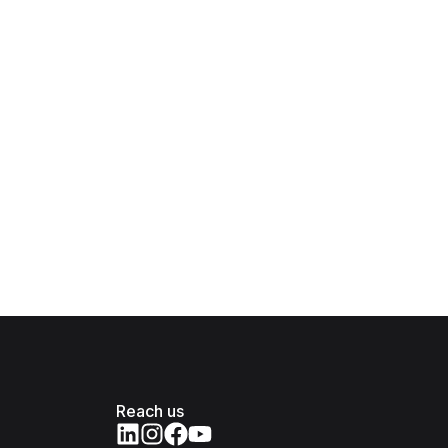
Reach us