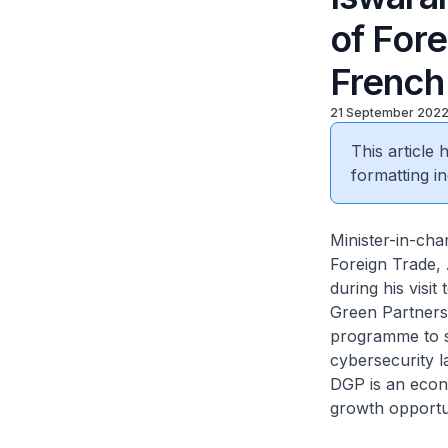
of Fore
French
21 September 202
This article
formatting in
Minister-in-cha
Foreign Trade, 
during his visi
Green Partners
programme to s
cybersecurity la
DGP is an econo
growth opportu