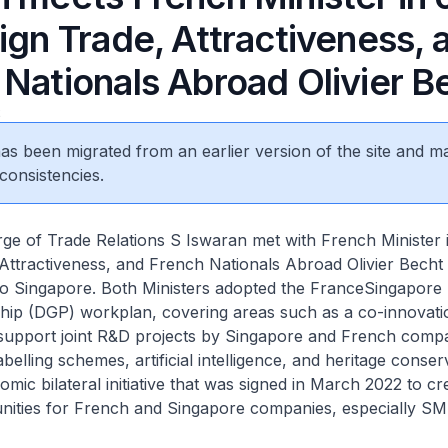
ign Trade, Attractiveness, 
 Nationals Abroad Olivier B
2
 has been migrated from an earlier version of the site and m
consistencies.
rge of Trade Relations S Iswaran met with French Minister 
Attractiveness, and French Nationals Abroad Olivier Becht
t to Singapore. Both Ministers adopted the FranceSingapore 
hip (DGP) workplan, covering areas such as a co-innovati
upport joint R&D projects by Singapore and French compa
belling schemes, artificial intelligence, and heritage conser
mic bilateral initiative that was signed in March 2022 to c
nities for French and Singapore companies, especially SM