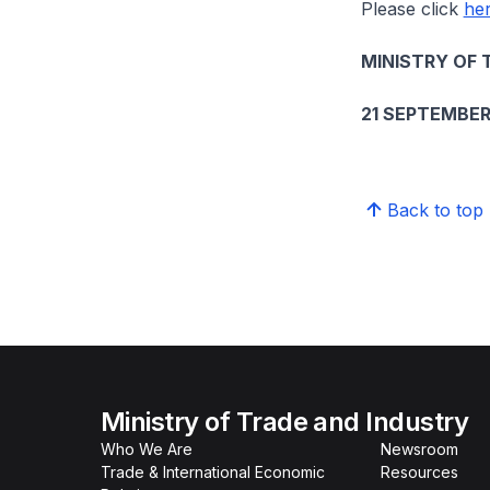
Please click
he
MINISTRY OF 
21 SEPTEMBER
Back to top
Ministry of Trade and Industry
Who We Are
Newsroom
Trade & International Economic
Resources