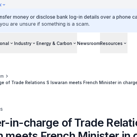
y
ansfer money or disclose bank log-in details over a phone cal
 you are unsure if something is a scam.
ional
Industry
Energy & Carbon
Newsroom
Resources
om
ge of Trade Relations S Iswaran meets French Minister in charge
eness, and French Nationals Abroad Olivier Becht
es
r-in-charge of Trade Relati
n meets French Minister in 