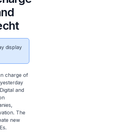
and
echt
ay display
in charge of
 yesterday
Digital and
on
nies,
vation. The
reate new
Es.