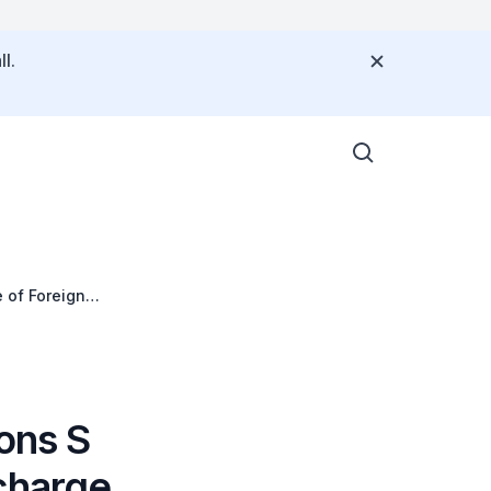
l.
 of Foreign
ons S
charge