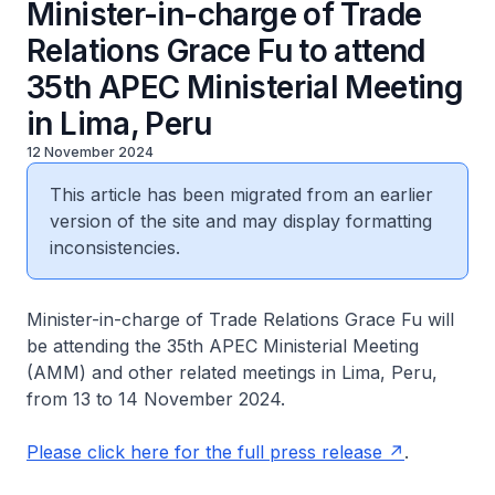
Minister-in-charge of Trade
Relations Grace Fu to attend
35th APEC Ministerial Meeting
in Lima, Peru
12 November 2024
This article has been migrated from an earlier
version of the site and may display formatting
inconsistencies.
Minister-in-charge of Trade Relations Grace Fu will
be attending the 35th APEC Ministerial Meeting
(AMM) and other related meetings in Lima, Peru,
from 13 to 14 November 2024.
Please click here for the full press release
.