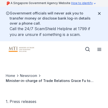
A Singapore Government Agency Website
How to identify
Government officials will never ask you to
transfer money or disclose bank log-in details
over a phone call.
Call the 24/7 ScamShield Helpline at 1799 if
you are unsure if something is a scam.
Home
Newsroom
Minister-in-charge of Trade Relations Grace Fu to
attend 35th APEC Ministerial Meeting in Lima, Peru
1. Press releases