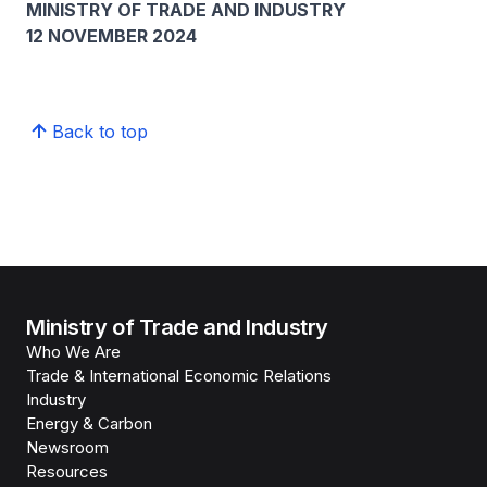
MINISTRY OF TRADE AND INDUSTRY
12 NOVEMBER 2024
Back to top
Ministry of Trade and Industry
Who We Are
Trade & International Economic Relations
Industry
Energy & Carbon
Newsroom
Resources