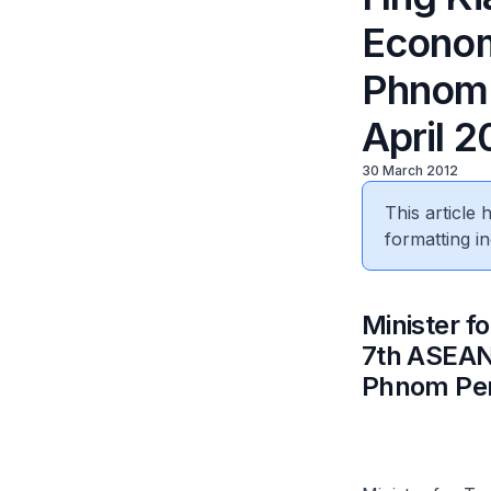
Econom
Phnom 
April 2
30 March 2012
This article
formatting in
Minister f
7th ASEAN
Phnom Penh