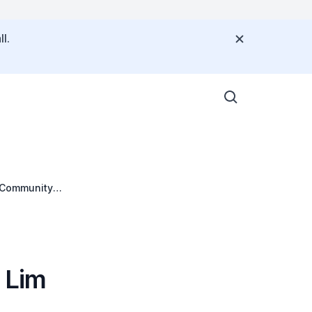
l.
c Community
 Lim