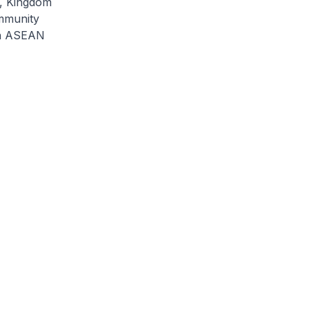
h, Kingdom
mmunity
0th ASEAN