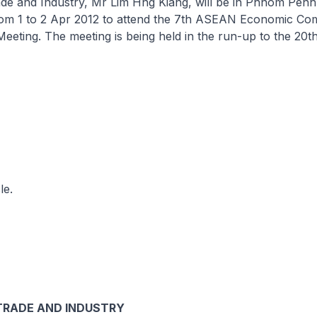
rade and Industry, Mr Lim Hng Kiang, will be in Phnom Pen
om 1 to 2 Apr 2012 to attend the 7th ASEAN Economic Co
eeting. The meeting is being held in the run-up to the 2
le.
TRADE AND INDUSTRY