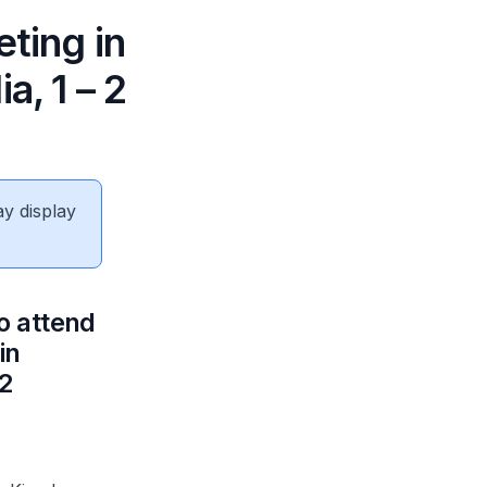
ting in
, 1 – 2
ay display
o attend
in
2