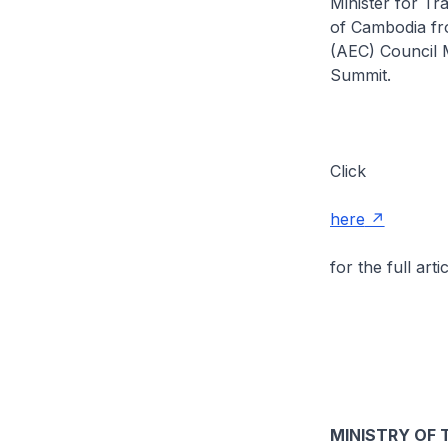
Minister for T
of Cambodia fr
(AEC) Council M
Summit.
Click
here
for the full artic
MINISTRY OF 