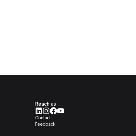
Reach us
Contact
Feedback