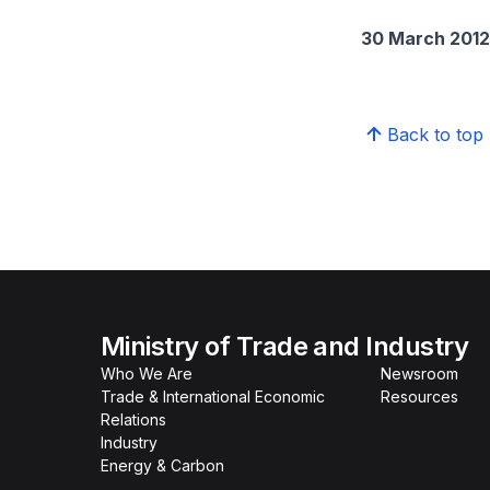
30 March 2012
Back to top
Ministry of Trade and Industry
Who We Are
Newsroom
Trade & International Economic
Resources
Relations
Industry
Energy & Carbon