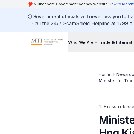
A Singapore Government Agency Website
How to identif
Government officials will never ask you to tr
Call the 24/7 ScamShield Helpline at 1799 if
Who We Are
Trade & Internat
Home
Newsro
Minister for Tra
Council Meeting 
1. Press releas
Ministe
Hng Ki