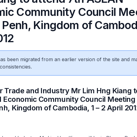
ic Community Council Mee
Penh, Kingdom of Cambodia
012
 has been migrated from an earlier version of the site and m
consistencies.
or Trade and Industry Mr Lim Hng Kiang t
 Economic Community Council Meeting 
, Kingdom of Cambodia, 1 – 2 April 201