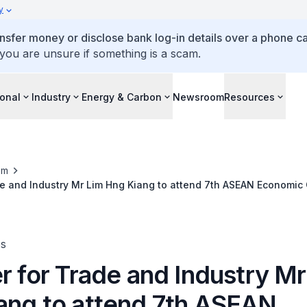
y
ansfer money or disclose bank log-in details over a phone cal
 you are unsure if something is a scam.
ional
Industry
Energy & Carbon
Newsroom
Resources
om
de and Industry Mr Lim Hng Kiang to attend 7th ASEAN Economi
in Phnom Penh, Kingdom of Cambodia, 1 – 2 April 2012
es
r for Trade and Industry Mr
ang to attend 7th ASEAN