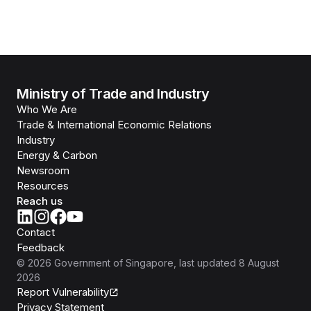
Ministry of Trade and Industry
Who We Are
Trade & International Economic Relations
Industry
Energy & Carbon
Newsroom
Resources
Reach us
Contact
Feedback
©
2026
Government of Singapore
, last updated
8 August
2026
Report Vulnerability
Privacy Statement