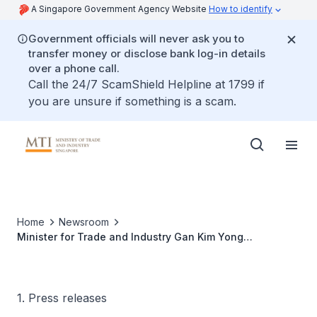
A Singapore Government Agency Website
How to identify
Government officials will never ask you to
transfer money or disclose bank log-in details
over a phone call.
Call the 24/7 ScamShield Helpline at 1799 if
you are unsure if something is a scam.
Home
Newsroom
Minister for Trade and Industry Gan Kim Yong
participates in the 33rd Asia-Pacific Economic
Cooperation (APEC) Ministerial Meeting in Bangkok,
Thailand
1. Press releases