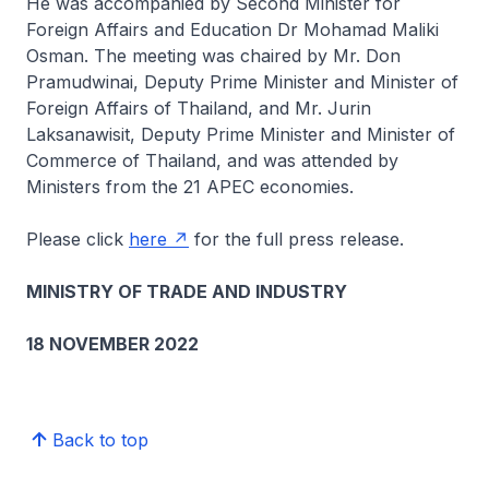
He was accompanied by Second Minister for
Foreign Affairs and Education Dr Mohamad Maliki
Osman. The meeting was chaired by Mr. Don
Pramudwinai, Deputy Prime Minister and Minister of
Foreign Affairs of Thailand, and Mr. Jurin
Laksanawisit, Deputy Prime Minister and Minister of
Commerce of Thailand, and was attended by
Ministers from the 21 APEC economies.
Please click
here
for the full press release.
MINISTRY OF TRADE AND INDUSTRY
18 NOVEMBER 2022
Back to top