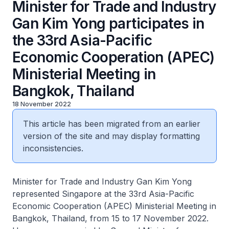
Minister for Trade and Industry
Gan Kim Yong participates in
the 33rd Asia-Pacific
Economic Cooperation (APEC)
Ministerial Meeting in
Bangkok, Thailand
18 November 2022
This article has been migrated from an earlier
version of the site and may display formatting
inconsistencies.
Minister for Trade and Industry Gan Kim Yong
represented Singapore at the 33rd Asia-Pacific
Economic Cooperation (APEC) Ministerial Meeting in
Bangkok, Thailand, from 15 to 17 November 2022.