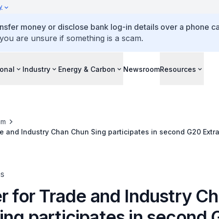
y
ansfer money or disclose bank log-in details over a phone cal
 you are unsure if something is a scam.
ional
Industry
Energy & Carbon
Newsroom
Resources
om
de and Industry Chan Chun Sing participates in second G20 Extr
ng
es
r for Trade and Industry C
ing participates in second