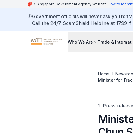
A Singapore Government Agency Website
How to identif
Government officials will never ask you to tr
Call the 24/7 ScamShield Helpline at 1799 if
Who We Are
Trade & Internat
Home
Newsro
Minister for Tra
Ministers Meeti
1. Press releas
Ministe
Chun S