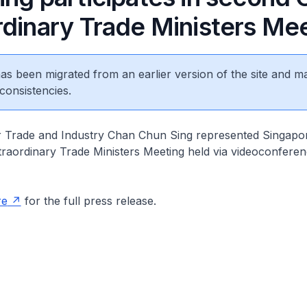
rdinary Trade Ministers Me
 has been migrated from an earlier version of the site and m
consistencies.
 Trade and Industry Chan Chun Sing represented Singapor
aordinary Trade Ministers Meeting held via videoconferen
re
for the full press release.