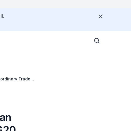
l.
aordinary Trade
han
 G20