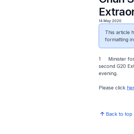
Extrao
14 May 2020
This article
formatting in
1 Minister for
second G20 Extr
evening.
Please click
he
Back to top