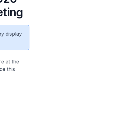
eting
ay display
e at the
ce this