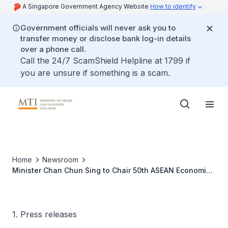
A Singapore Government Agency Website
How to identify
Government officials will never ask you to
transfer money or disclose bank log-in details
over a phone call.
Call the 24/7 ScamShield Helpline at 1799 if
you are unsure if something is a scam.
Home
Newsroom
Minister Chan Chun Sing to Chair 50th ASEAN Economic
Ministers Meeting and Related Meetings in Singapore,
28 August - 1 September 2018
1. Press releases