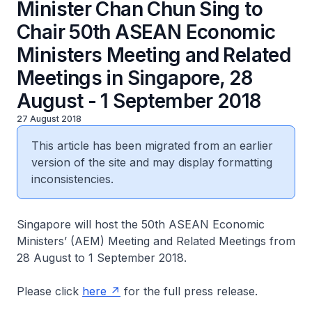
Minister Chan Chun Sing to
Chair 50th ASEAN Economic
Ministers Meeting and Related
Meetings in Singapore, 28
August - 1 September 2018
27 August 2018
This article has been migrated from an earlier
version of the site and may display formatting
inconsistencies.
Singapore will host the 50th ASEAN Economic
Ministers’ (AEM) Meeting and Related Meetings from
28 August to 1 September 2018.
Please click
here
for the full press release.