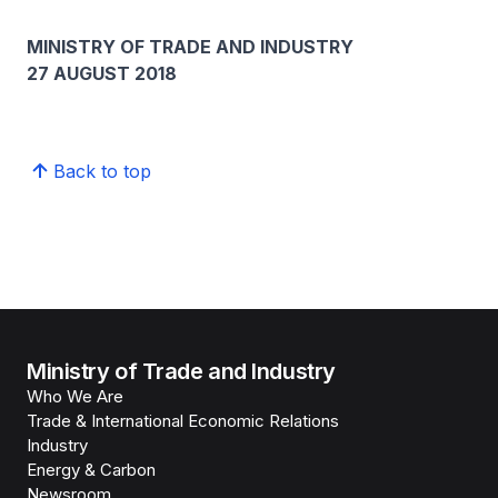
MINISTRY OF TRADE AND INDUSTRY
27 AUGUST 2018
Back to top
Ministry of Trade and Industry
Who We Are
Trade & International Economic Relations
Industry
Energy & Carbon
Newsroom