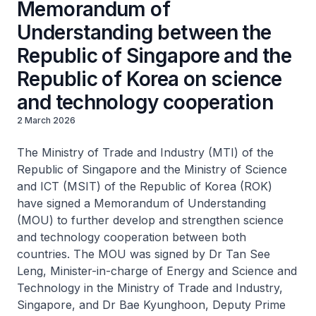
Memorandum of
Understanding between the
Republic of Singapore and the
Republic of Korea on science
and technology cooperation
2 March 2026
The Ministry of Trade and Industry (MTI) of the
Republic of Singapore and the Ministry of Science
and ICT (MSIT) of the Republic of Korea (ROK)
have signed a Memorandum of Understanding
(MOU) to further develop and strengthen science
and technology cooperation between both
countries. The MOU was signed by Dr Tan See
Leng, Minister-in-charge of Energy and Science and
Technology in the Ministry of Trade and Industry,
Singapore, and Dr Bae Kyunghoon, Deputy Prime