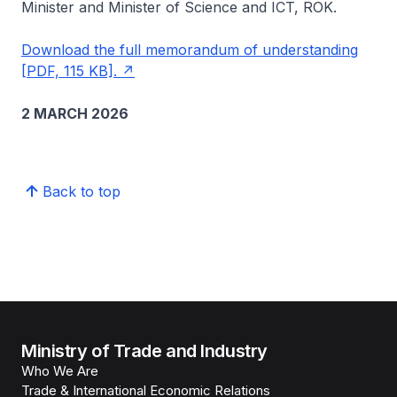
Minister and Minister of Science and ICT, ROK.
Download the full memorandum of understanding
[PDF, 115 KB].
2 MARCH 2026
Back to top
Ministry of Trade and Industry
Who We Are
Trade & International Economic Relations