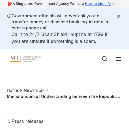
A Singapore Government Agency Website
How to identify
Government officials will never ask you to
transfer money or disclose bank log-in details
over a phone call.
Call the 24/7 ScamShield Helpline at 1799 if
you are unsure if something is a scam.
Home
Newsroom
Memorandum of Understanding between the Republic of
Singapore and the Republic of Korea on science and
technology cooperation
1. Press releases