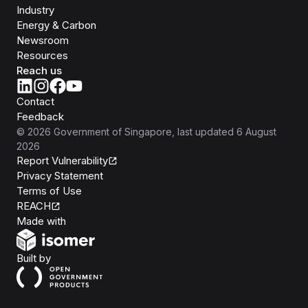
Industry
Energy & Carbon
Newsroom
Resources
Reach us
Contact
Feedback
©
2026
Government of Singapore
, last updated
6 August
2026
Report Vulnerability
Privacy Statement
Terms of Use
REACH
Isomer
Made with
Open Government Products
Built by