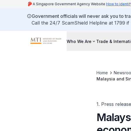
A Singapore Government Agency Website
How to identif
Government officials will never ask you to tr
Call the 24/7 ScamShield Helpline at 1799 if
Who We Are
Trade & Internat
Home
Newsro
Malaysia and Si
Economic Zone
1. Press releas
Malays
econom