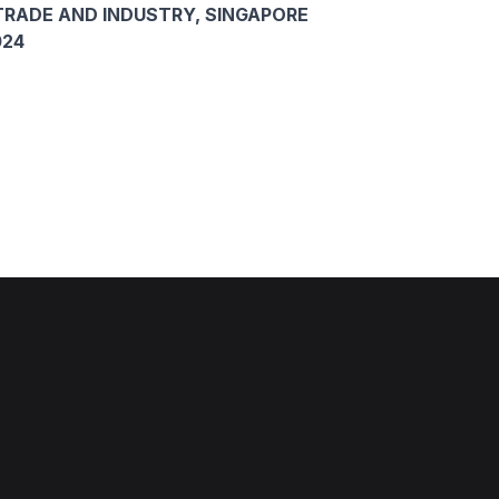
TRADE AND INDUSTRY, SINGAPORE
024