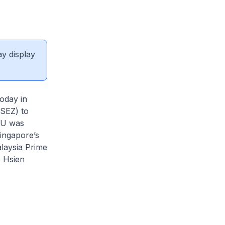
ay display
oday in
SEZ) to
OU was
ingapore’s
laysia Prime
e Hsien