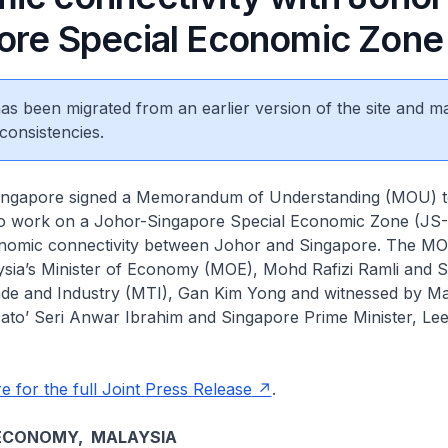
ore Special Economic Zone
 has been migrated from an earlier version of the site and m
consistencies.
ingapore signed a Memorandum of Understanding (MOU) t
o work on a Johor-Singapore Special Economic Zone (JS-
nomic connectivity between Johor and Singapore. The M
ysia’s Minister of Economy (MOE), Mohd Rafizi Ramli and S
rade and Industry (MTI), Gan Kim Yong and witnessed by Ma
ato’ Seri Anwar Ibrahim and Singapore Prime Minister, Le
e for the full Joint Press Release
.
 ECONOMY, MALAYSIA