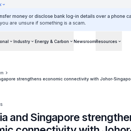
y
ansfer money or disclose bank log-in details over a phone cal
 you are unsure if something is a scam.
ional
Industry
Energy & Carbon
Newsroom
Resources
om
ngapore strengthens economic connectivity with Johor-Singapo
es
ia and Singapore strengthe
ic connectivity with Johor