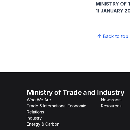
MINISTRY OF 
11 JANUARY 2
Back to top
Ministry of Trade and Industry
Who We Are
Newsroom
Trade & International Economic
Resources
Relations
Industry
Energy & Carbon