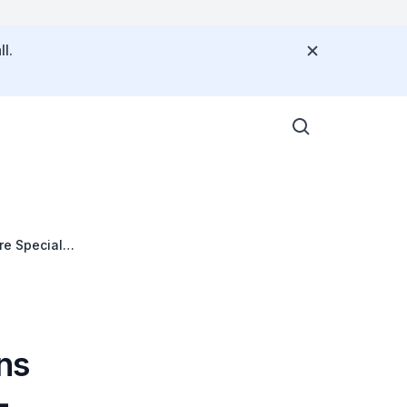
l.
re Special
ns
-