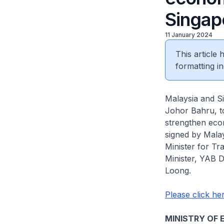
Singap
11 January 2024
This article
formatting in
Malaysia and S
Johor Bahru, t
strengthen eco
signed by Mala
Minister for T
Minister, YAB D
Loong.
Please click her
MINISTRY OF