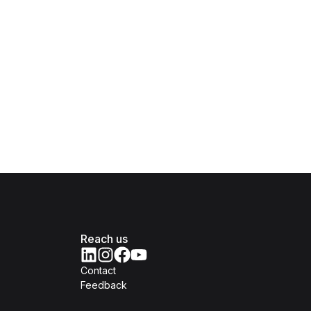
Reach us
Contact
Feedback