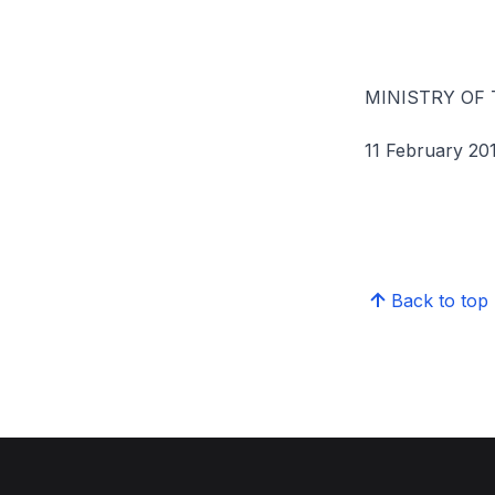
MINISTRY OF
11 February 20
Back to top