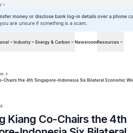
y
ansfer money or disclose bank log-in details over a phone cal
 you are unsure if something is a scam.
ional
Industry
Energy & Carbon
Newsroom
Resources
om
-Chairs the 4th Singapore-Indonesia Six Bilateral Economic W
ing in Singapore
es
g Kiang Co-Chairs the 4th
re-Indonesia Six Bilateral