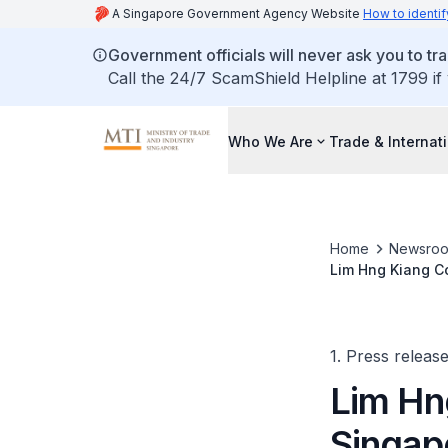
A Singapore Government Agency Website
How to identif
Government officials will never ask you to tr
Call the 24/7 ScamShield Helpline at 1799 if
Who We Are
Trade & Internat
Home
Newsro
Lim Hng Kiang Co
Ministerial Meet
1. Press releas
Lim Hn
Singapo