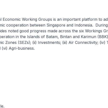
ral Economic Working Groups is an important platform to a
omic cooperation between Singapore and Indonesia. During
sides noted good progress made across the six Workings G
peration in the Islands of Batam, Bintan and Karimun (BBK
 Zones (SEZs); (ii) Investments; (iii) Air Connectivity; (iv) 
(vi) Agri-business.
le.