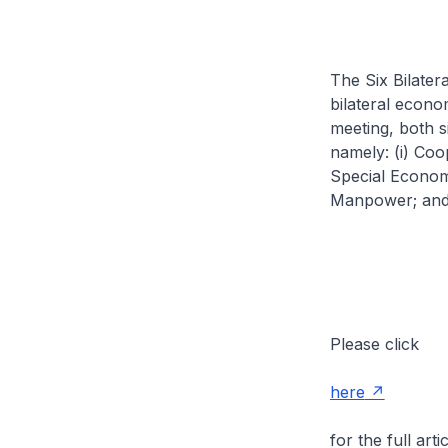
The Six Bilate
bilateral econ
meeting, both 
namely: (i) Coo
Special Economic
Manpower; and 
Please click
here
for the full artic