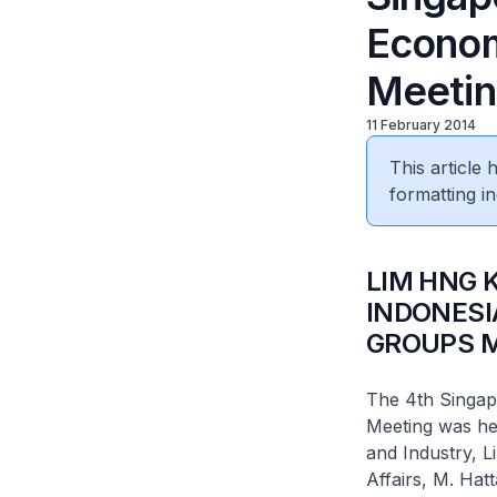
Econom
Meetin
11 February 2014
This article
formatting in
LIM HNG 
INDONESI
GROUPS M
The 4th Singap
Meeting was he
and Industry, L
Affairs, M. Hatt