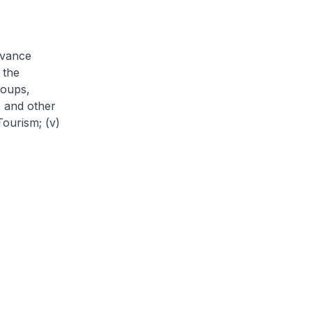
dvance
 the
roups,
) and other
Tourism; (v)