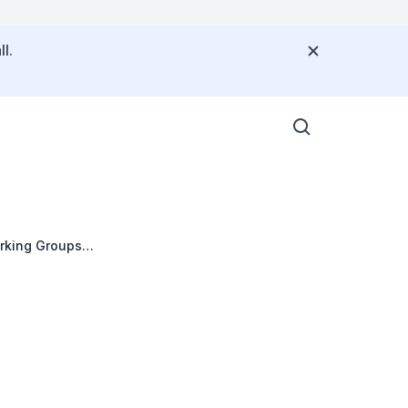
l.
orking Groups