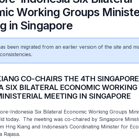
ic Working Groups Minister
g in Singapore
 has been migrated from an earlier version of the site and m
consistencies.
KIANG CO-CHAIRS THE 4TH SINGAPORE
A SIX BILATERAL ECONOMIC WORKING
INISTERIAL MEETING IN SINGAPORE
ore-Indonesia Six Bilateral Economic Working Groups Minis
ld today. The meeting was co-chaired by Singapore Minist
im Hng Kiang and Indonesia’s Coordinating Minister for Ec
a Rajasa.