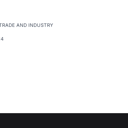
 TRADE AND INDUSTRY
14