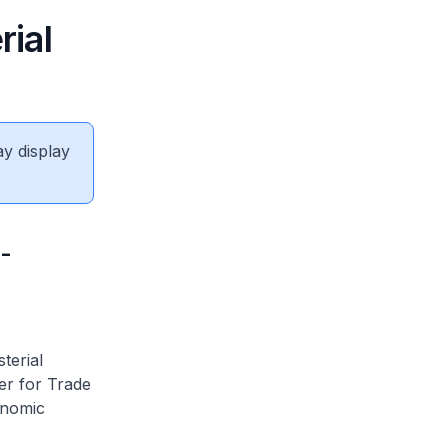
ial
ay display
-
terial
er for Trade
onomic