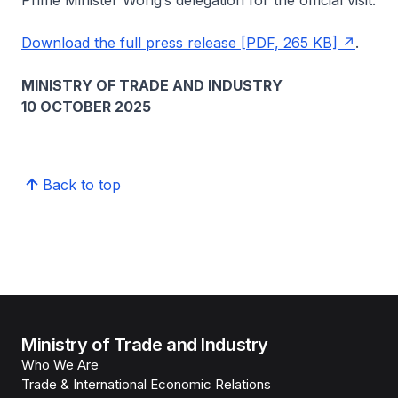
Prime Minister Wong’s delegation for the official visit.
Download the full press release [PDF, 265 KB]
.
MINISTRY OF TRADE AND INDUSTRY
10 OCTOBER 2025
Back to top
Ministry of Trade and Industry
Who We Are
Trade & International Economic Relations