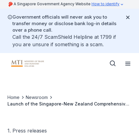
A Singapore Government Agency Website
How to identify
Government officials will never ask you to
transfer money or disclose bank log-in details
over a phone call.
Call the 24/7 ScamShield Helpline at 1799 if
you are unsure if something is a scam.
Home
Newsroom
Launch of the Singapore-New Zealand Comprehensive
Strategic Partnership (CSP)
1. Press releases