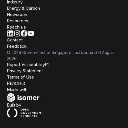
Industry
Energy & Carbon
Newsroom
Resources
Reach us
Contact
Feedback
©
2026
Government of Singapore
, last updated
6 August
2026
Report Vulnerability
Privacy Statement
Terms of Use
REACH
Isomer
Made with
Open Government Products
Built by