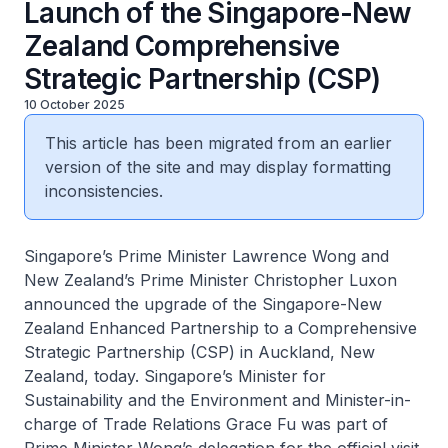
Launch of the Singapore-New
Zealand Comprehensive
Strategic Partnership (CSP)
10 October 2025
This article has been migrated from an earlier
version of the site and may display formatting
inconsistencies.
Singapore’s Prime Minister Lawrence Wong and
New Zealand’s Prime Minister Christopher Luxon
announced the upgrade of the Singapore-New
Zealand Enhanced Partnership to a Comprehensive
Strategic Partnership (CSP) in Auckland, New
Zealand, today. Singapore’s Minister for
Sustainability and the Environment and Minister-in-
charge of Trade Relations Grace Fu was part of