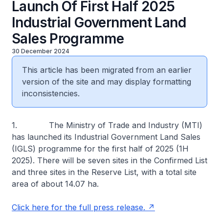
Launch Of First Half 2025
Industrial Government Land
Sales Programme
30 December 2024
This article has been migrated from an earlier
version of the site and may display formatting
inconsistencies.
1. The Ministry of Trade and Industry (MTI)
has launched its Industrial Government Land Sales
(IGLS) programme for the first half of 2025 (1H
2025). There will be seven sites in the Confirmed List
and three sites in the Reserve List, with a total site
area of about 14.07 ha.
Click here for the full press release.