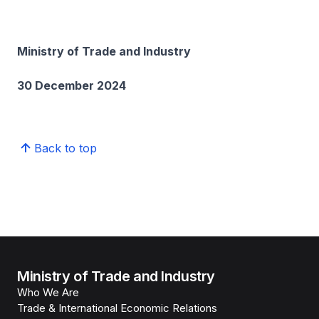
Ministry of Trade and Industry
30 December 2024
Back to top
Ministry of Trade and Industry
Who We Are
Trade & International Economic Relations