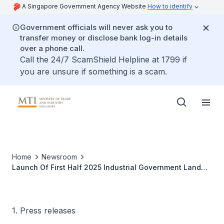
A Singapore Government Agency Website
How to identify
Government officials will never ask you to
transfer money or disclose bank log-in details
over a phone call.
Call the 24/7 ScamShield Helpline at 1799 if
you are unsure if something is a scam.
Home
Newsroom
Launch Of First Half 2025 Industrial Government Land
Sales Programme
1. Press releases