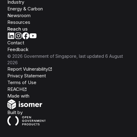
Industry
Energy & Carbon
Newsroom
Resources
Reach us
Contact
Feedback
©
2026
Government of Singapore
, last updated
6 August
2026
Report Vulnerability
Privacy Statement
Terms of Use
REACH
Isomer
Made with
Open Government Products
Built by