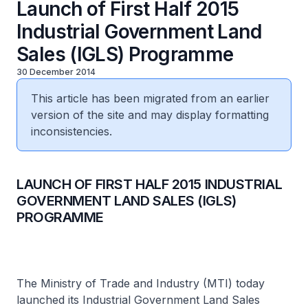
Launch of First Half 2015
Industrial Government Land
Sales (IGLS) Programme
30 December 2014
This article has been migrated from an earlier
version of the site and may display formatting
inconsistencies.
LAUNCH OF FIRST HALF 2015 INDUSTRIAL
GOVERNMENT LAND SALES (IGLS)
PROGRAMME
The Ministry of Trade and Industry (MTI) today
launched its Industrial Government Land Sales