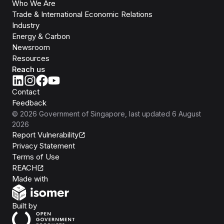
Who We Are
Trade & International Economic Relations
Industry
Energy & Carbon
Newsroom
Resources
Reach us
Contact
Feedback
©
2026
Government of Singapore
, last updated
6 August
2026
Report Vulnerability
Privacy Statement
Terms of Use
REACH
Isomer
Made with
Open Government Products
Built by