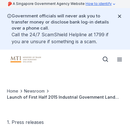
A Singapore Government Agency Website
How to identify
Government officials will never ask you to
transfer money or disclose bank log-in details
over a phone call.
Call the 24/7 ScamShield Helpline at 1799 if
you are unsure if something is a scam.
Home
Newsroom
Launch of First Half 2015 Industrial Government Land
Sales (IGLS) Programme
1. Press releases