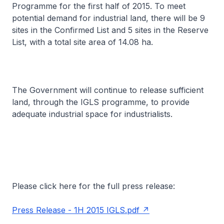
Programme for the first half of 2015. To meet
potential demand for industrial land, there will be 9
sites in the Confirmed List and 5 sites in the Reserve
List, with a total site area of 14.08 ha.
The Government will continue to release sufficient
land, through the IGLS programme, to provide
adequate industrial space for industrialists.
Please click here for the full press release:
Press Release - 1H 2015 IGLS.pdf