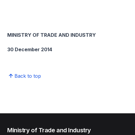
MINISTRY OF TRADE AND INDUSTRY
30 December 2014
Back to top
Ministry of Trade and Industry