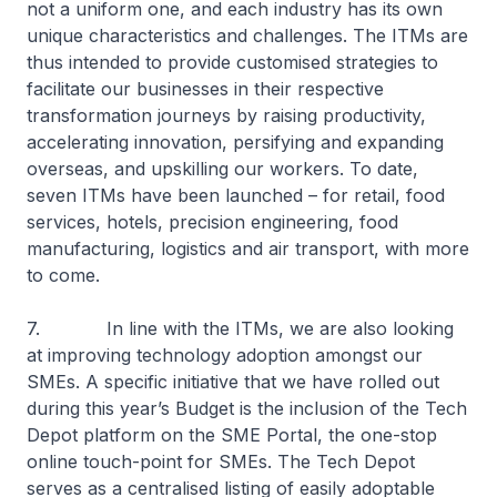
not a uniform one, and each industry has its own
unique characteristics and challenges. The ITMs are
thus intended to provide customised strategies to
facilitate our businesses in their respective
transformation journeys by raising productivity,
accelerating innovation, persifying and expanding
overseas, and upskilling our workers. To date,
seven ITMs have been launched – for retail, food
services, hotels, precision engineering, food
manufacturing, logistics and air transport, with more
to come.
7. In line with the ITMs, we are also looking
at improving technology adoption amongst our
SMEs. A specific initiative that we have rolled out
during this year’s Budget is the inclusion of the Tech
Depot platform on the SME Portal, the one-stop
online touch-point for SMEs. The Tech Depot
serves as a centralised listing of easily adoptable