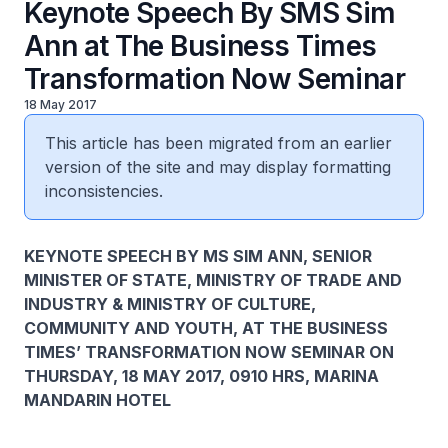
Keynote Speech By SMS Sim
Ann at The Business Times
Transformation Now Seminar
18 May 2017
This article has been migrated from an earlier
version of the site and may display formatting
inconsistencies.
KEYNOTE SPEECH BY MS SIM ANN, SENIOR
MINISTER OF STATE, MINISTRY OF TRADE AND
INDUSTRY & MINISTRY OF CULTURE,
COMMUNITY AND YOUTH, AT THE BUSINESS
TIMES’ TRANSFORMATION NOW SEMINAR ON
THURSDAY, 18 MAY 2017, 0910 HRS, MARINA
MANDARIN HOTEL