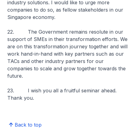
industry solutions. I would like to urge more
companies to do so, as fellow stakeholders in our
Singapore economy.
22. The Government remains resolute in our
support of SMEs in their transformation efforts. We
are on this transformation journey together and will
work hand-in-hand with key partners such as our
TACs and other industry partners for our
companies to scale and grow together towards the
future.
23. I wish you all a fruitful seminar ahead.
Thank you.
Back to top