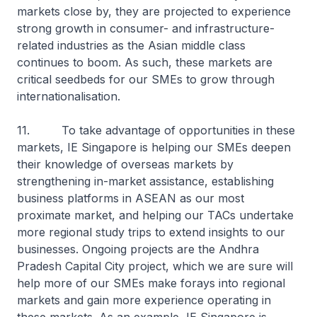
markets close by, they are projected to experience
strong growth in consumer- and infrastructure-
related industries as the Asian middle class
continues to boom. As such, these markets are
critical seedbeds for our SMEs to grow through
internationalisation.
11. To take advantage of opportunities in these
markets, IE Singapore is helping our SMEs deepen
their knowledge of overseas markets by
strengthening in-market assistance, establishing
business platforms in ASEAN as our most
proximate market, and helping our TACs undertake
more regional study trips to extend insights to our
businesses. Ongoing projects are the Andhra
Pradesh Capital City project, which we are sure will
help more of our SMEs make forays into regional
markets and gain more experience operating in