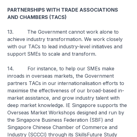
PARTNERSHIPS WITH TRADE ASSOCIATIONS
AND CHAMBERS (TACS)
13. The Government cannot work alone to
achieve industry transformation. We work closely
with our TACs to lead industry-level initiatives and
support SMEs to scale and transform.
14. For instance, to help our SMEs make
inroads in overseas markets, the Government
partners TACs in our internationalisation efforts to
maximise the effectiveness of our broad-based in-
market assistance, and grow industry talent with
deep market knowledge. IE Singapore supports the
Overseas Market Workshops designed and run by
the Singapore Business Federation (SBF) and
Singapore Chinese Chamber of Commerce and
Industry (SCCCI) through its SkillsFuture Study