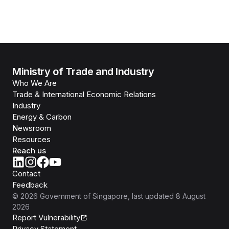
Ministry of Trade and Industry
Who We Are
Trade & International Economic Relations
Industry
Energy & Carbon
Newsroom
Resources
Reach us
Contact
Feedback
©
2026
Government of Singapore
, last updated
8 August
2026
Report Vulnerability
Privacy Statement