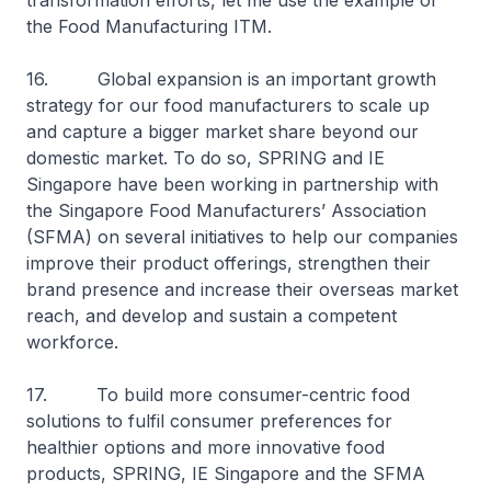
transformation efforts, let me use the example of
the Food Manufacturing ITM.
16. Global expansion is an important growth
strategy for our food manufacturers to scale up
and capture a bigger market share beyond our
domestic market. To do so, SPRING and IE
Singapore have been working in partnership with
the Singapore Food Manufacturers’ Association
(SFMA) on several initiatives to help our companies
improve their product offerings, strengthen their
brand presence and increase their overseas market
reach, and develop and sustain a competent
workforce.
17. To build more consumer-centric food
solutions to fulfil consumer preferences for
healthier options and more innovative food
products, SPRING, IE Singapore and the SFMA