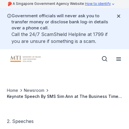
A Singapore Government Agency Website
How to identify
Government officials will never ask you to
transfer money or disclose bank log-in details
over a phone call.
Call the 24/7 ScamShield Helpline at 1799 if
you are unsure if something is a scam.
Home
Newsroom
Keynote Speech By SMS Sim Ann at The Business Times
Transformation Now Seminar
2. Speeches