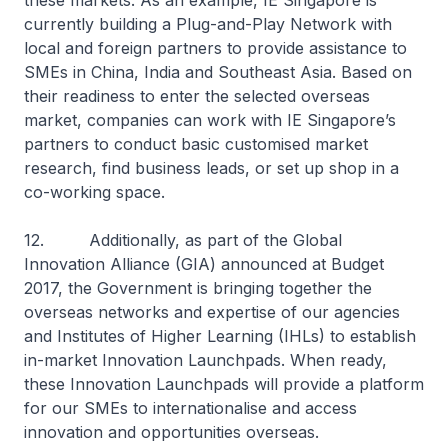
these markets. As an example, IE Singapore is
currently building a Plug-and-Play Network with
local and foreign partners to provide assistance to
SMEs in China, India and Southeast Asia. Based on
their readiness to enter the selected overseas
market, companies can work with IE Singapore’s
partners to conduct basic customised market
research, find business leads, or set up shop in a
co-working space.
12. Additionally, as part of the Global
Innovation Alliance (GIA) announced at Budget
2017, the Government is bringing together the
overseas networks and expertise of our agencies
and Institutes of Higher Learning (IHLs) to establish
in-market Innovation Launchpads. When ready,
these Innovation Launchpads will provide a platform
for our SMEs to internationalise and access
innovation and opportunities overseas.