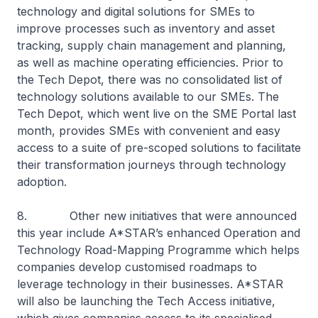
technology and digital solutions for SMEs to
improve processes such as inventory and asset
tracking, supply chain management and planning,
as well as machine operating efficiencies. Prior to
the Tech Depot, there was no consolidated list of
technology solutions available to our SMEs. The
Tech Depot, which went live on the SME Portal last
month, provides SMEs with convenient and easy
access to a suite of pre-scoped solutions to facilitate
their transformation journeys through technology
adoption.
8. Other new initiatives that were announced
this year include A*STAR’s enhanced Operation and
Technology Road-Mapping Programme which helps
companies develop customised roadmaps to
leverage technology in their businesses. A*STAR
will also be launching the Tech Access initiative,