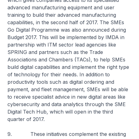
which gives companies access to its specialised
advanced manufacturing equipment and user
training to build their advanced manufacturing
capabilities, in the second half of 2017. The SMEs
Go Digital Programme was also announced during
Budget 2017. This will be implemented by IMDA in
partnership with ITM sector lead agencies like
SPRING and partners such as the Trade
Associations and Chambers (TACs), to help SMEs
build digital capabilities and implement the right type
of technology for their needs. In addition to
productivity tools such as digital ordering and
payment, and fleet management, SMEs will be able
to receive specialist advice in new digital areas like
cybersecurity and data analytics through the SME
Digital Tech Hub, which will open in the third
quarter of 2017.
9. These initiatives complement the existing