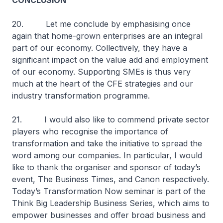
CONCLUSION
20. Let me conclude by emphasising once
again that home-grown enterprises are an integral
part of our economy. Collectively, they have a
significant impact on the value add and employment
of our economy. Supporting SMEs is thus very
much at the heart of the CFE strategies and our
industry transformation programme.
21. I would also like to commend private sector
players who recognise the importance of
transformation and take the initiative to spread the
word among our companies. In particular, I would
like to thank the organiser and sponsor of today’s
event, The Business Times, and Canon respectively.
Today’s Transformation Now seminar is part of the
Think Big Leadership Business Series, which aims to
empower businesses and offer broad business and