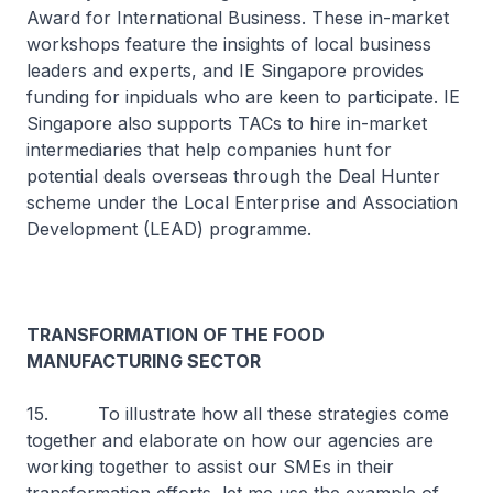
Award for International Business. These in-market
workshops feature the insights of local business
leaders and experts, and IE Singapore provides
funding for inpiduals who are keen to participate. IE
Singapore also supports TACs to hire in-market
intermediaries that help companies hunt for
potential deals overseas through the Deal Hunter
scheme under the Local Enterprise and Association
Development (LEAD) programme.
TRANSFORMATION OF THE FOOD
MANUFACTURING SECTOR
15. To illustrate how all these strategies come
together and elaborate on how our agencies are
working together to assist our SMEs in their