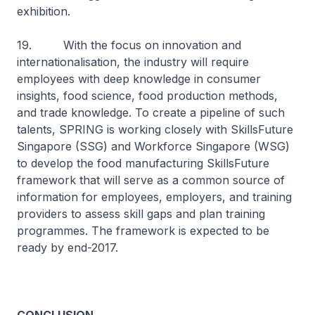
exhibition.
19. With the focus on innovation and
internationalisation, the industry will require
employees with deep knowledge in consumer
insights, food science, food production methods,
and trade knowledge. To create a pipeline of such
talents, SPRING is working closely with SkillsFuture
Singapore (SSG) and Workforce Singapore (WSG)
to develop the food manufacturing SkillsFuture
framework that will serve as a common source of
information for employees, employers, and training
providers to assess skill gaps and plan training
programmes. The framework is expected to be
ready by end-2017.