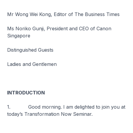
Mr Wong Wei Kong, Editor of The Business Times
Ms Noriko Gunji, President and CEO of Canon
Singapore
Distinguished Guests
Ladies and Gentlemen
INTRODUCTION
1. Good morning. I am delighted to join you at
today’s Transformation Now Seminar.