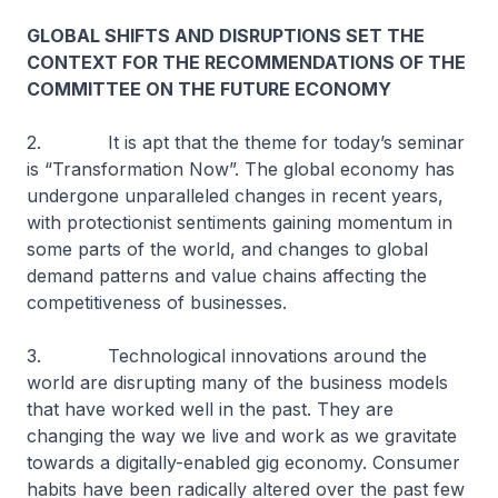
GLOBAL SHIFTS AND DISRUPTIONS SET THE
CONTEXT FOR THE RECOMMENDATIONS OF THE
COMMITTEE ON THE FUTURE ECONOMY
2. It is apt that the theme for today’s seminar
is “Transformation Now”. The global economy has
undergone unparalleled changes in recent years,
with protectionist sentiments gaining momentum in
some parts of the world, and changes to global
demand patterns and value chains affecting the
competitiveness of businesses.
3. Technological innovations around the
world are disrupting many of the business models
that have worked well in the past. They are
changing the way we live and work as we gravitate
towards a digitally-enabled gig economy. Consumer
habits have been radically altered over the past few