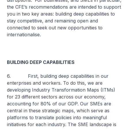
disruptions. For businesses, and SMEs in particular,
the CFE’s recommendations are intended to support
you in two key areas: building deep capabilities to
stay competitive, and remaining open and
connected to seek out new opportunities to
internationalise.
BUILDING DEEP CAPABILITIES
6. First, building deep capabilities in our
enterprises and workers. To do this, we are
developing Industry Transformation Maps (ITMs)
for 23 different sectors across our economy,
accounting for 80% of our GDP. Our SMEs are
central in these strategic maps, which serve as
platforms to translate policies into meaningful
initiatives for each industry. The SME landscape is