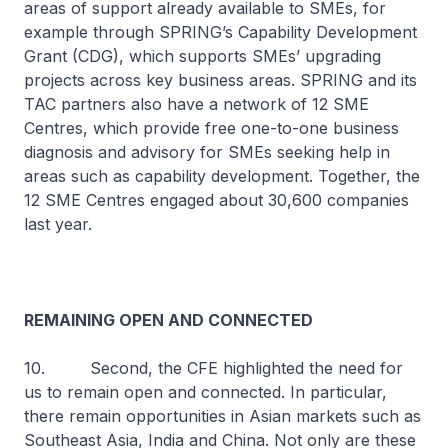
areas of support already available to SMEs, for
example through SPRING’s Capability Development
Grant (CDG), which supports SMEs’ upgrading
projects across key business areas. SPRING and its
TAC partners also have a network of 12 SME
Centres, which provide free one-to-one business
diagnosis and advisory for SMEs seeking help in
areas such as capability development. Together, the
12 SME Centres engaged about 30,600 companies
last year.
REMAINING OPEN AND CONNECTED
10. Second, the CFE highlighted the need for
us to remain open and connected. In particular,
there remain opportunities in Asian markets such as
Southeast Asia, India and China. Not only are these