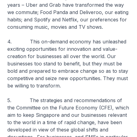
years – Uber and Grab have transformed the way
we commute; Food Panda and Deliveroo, our eating
habits; and Spotify and Netflix, our preferences for
consuming music, movies and TV shows.
4. This on-demand economy has unleashed
exciting opportunities for innovation and value-
creation for businesses all over the world. Our
businesses too stand to benefit, but they must be
bold and prepared to embrace change so as to stay
competitive and seize new opportunities. They must
be willing to transform.
5. The strategies and recommendations of
the Committee on the Future Economy (CFE), which
aim to keep Singapore and our businesses relevant
to the world in a time of rapid change, have been
developed in view of these global shifts and