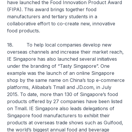
have launched the Food Innovation Product Award
(FIPA). This award brings together food
manufacturers and tertiary students in a
collaborative effort to co-create new, innovative
food products.
18. To help local companies develop new
overseas channels and increase their market reach,
IE Singapore has also launched several initiatives
under the branding of “Tasty Singapore”. One
example was the launch of an online Singapore
shop by the same name on China’s top e-commerce
platforms, Alibaba’s Tmall and JD.com, in July
2015. To date, more than 130 of Singapore’s food
products offered by 27 companies have been listed
on Tmall. IE Singapore also leads delegations of
Singapore food manufacturers to exhibit their
products at overseas trade shows such as Gulfood,
the world’s biggest annual food and beverage