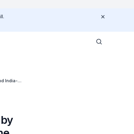
l.
nd India-
dtable (ISBR)
 by
he