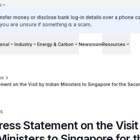
y
ansfer money or disclose bank log-in details over a phone cal
 you are unsure if something is a scam.
ional
Industry
Energy & Carbon
Newsroom
Resources
om
ement on the Visit by Indian Ministers to Singapore for the Seco
erial Roundtable (ISMR) and the India-Singapore Business Roun
es
ress Statement on the Visit
Ministers to Singapore for t