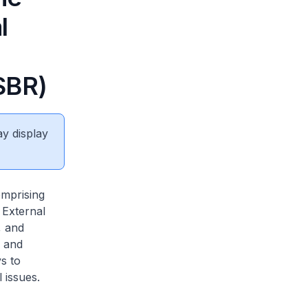
l
SBR)
ay display
mprising
 External
, and
n and
s to
 issues.