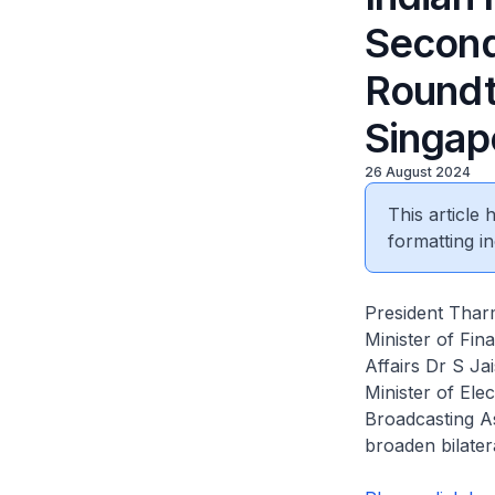
Second
Roundt
Singap
26 August 2024
This article
formatting in
President Thar
Minister of Fin
Affairs Dr S J
Minister of Ele
Broadcasting A
broaden bilater