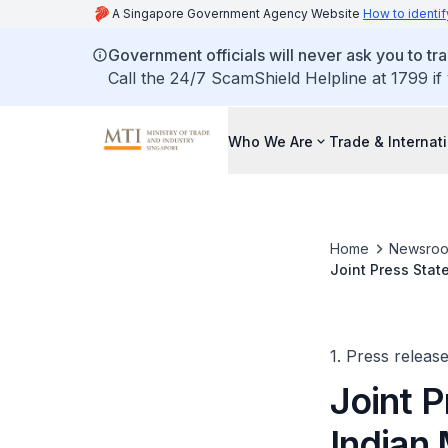
A Singapore Government Agency Website
How to identif
Government officials will never ask you to tr
Call the 24/7 ScamShield Helpline at 1799 if
Who We Are
Trade & Internat
Home
Newsro
Joint Press Stat
Singapore Minist
1. Press releas
Joint P
Indian 