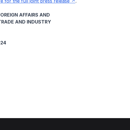
e for the full joint press release
.
FOREIGN AFFAIRS AND
TRADE AND INDUSTRY
024