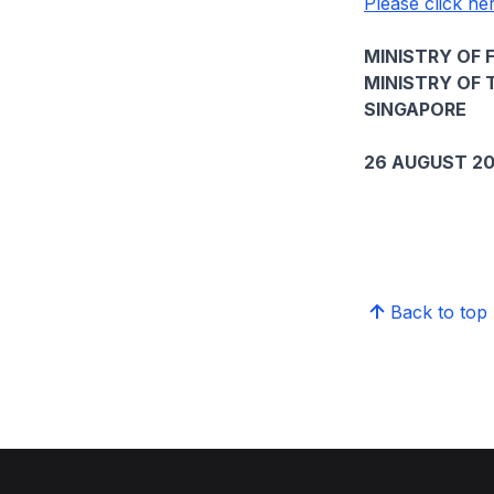
Please click her
MINISTRY OF 
MINISTRY OF 
SINGAPORE
26 AUGUST 2
Back to top