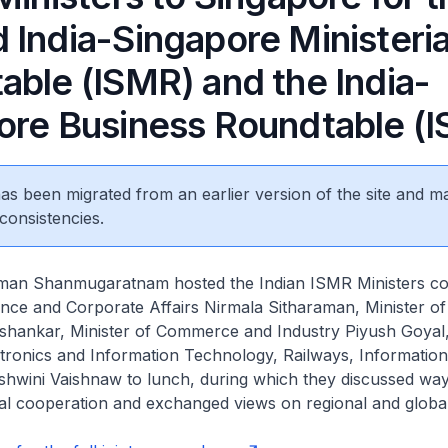
 India-Singapore Ministeria
able (ISMR) and the India-
ore Business Roundtable (I
 has been migrated from an earlier version of the site and m
consistencies.
man Shanmugaratnam hosted the Indian ISMR Ministers co
ance and Corporate Affairs Nirmala Sitharaman, Minister of
aishankar, Minister of Commerce and Industry Piyush Goyal
ctronics and Information Technology, Railways, Informatio
shwini Vaishnaw to lunch, during which they discussed way
al cooperation and exchanged views on regional and global