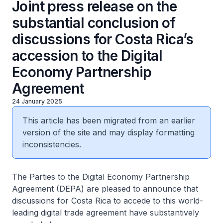
Joint press release on the
substantial conclusion of
discussions for Costa Rica’s
accession to the Digital
Economy Partnership
Agreement
24 January 2025
This article has been migrated from an earlier
version of the site and may display formatting
inconsistencies.
The Parties to the Digital Economy Partnership
Agreement (DEPA) are pleased to announce that
discussions for Costa Rica to accede to this world-
leading digital trade agreement have substantively