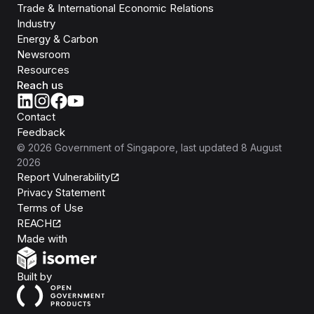
Trade & International Economic Relations
Industry
Energy & Carbon
Newsroom
Resources
Reach us
Contact
Feedback
©
2026
Government of Singapore
, last updated
8 August
2026
Report Vulnerability
Privacy Statement
Terms of Use
REACH
Isomer
Made with
Open Government Products
Built by