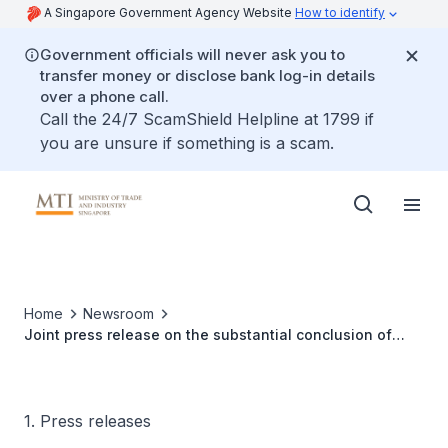
A Singapore Government Agency Website
How to identify
Government officials will never ask you to
transfer money or disclose bank log-in details
over a phone call.
Call the 24/7 ScamShield Helpline at 1799 if
you are unsure if something is a scam.
Home
Newsroom
Joint press release on the substantial conclusion of
discussions for Costa Rica’s accession to the Digital
Economy Partnership Agreement
1. Press releases