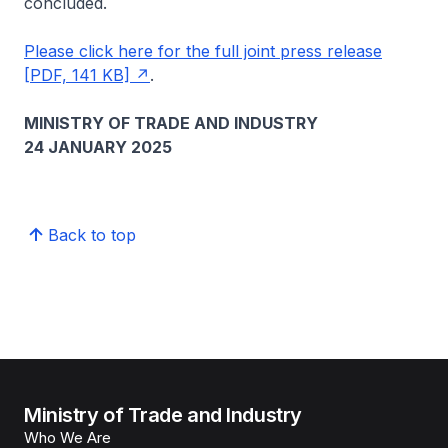
concluded.
Please click here for the full joint press release
[PDF, 141 KB]
.
MINISTRY OF TRADE AND INDUSTRY
24 JANUARY 2025
Back to top
Ministry of Trade and Industry
Who We Are