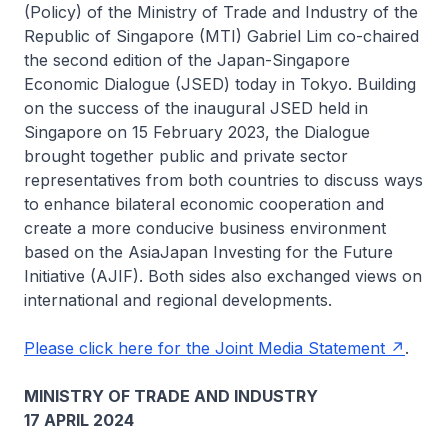
(Policy) of the Ministry of Trade and Industry of the
Republic of Singapore (MTI) Gabriel Lim co-chaired
the second edition of the Japan-Singapore
Economic Dialogue (JSED) today in Tokyo. Building
on the success of the inaugural JSED held in
Singapore on 15 February 2023, the Dialogue
brought together public and private sector
representatives from both countries to discuss ways
to enhance bilateral economic cooperation and
create a more conducive business environment
based on the AsiaJapan Investing for the Future
Initiative (AJIF). Both sides also exchanged views on
international and regional developments.
Please click here for the Joint Media Statement
.
MINISTRY OF TRADE AND INDUSTRY
17 APRIL 2024