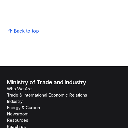
Back to top
Ministry of Trade and Industry
Who We Are
Trade & International Economic Relations
Industry
Energy & Carbon
Newsroom
Resources
Reach us