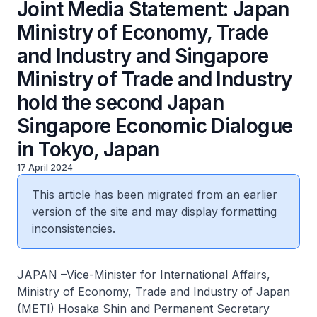
Joint Media Statement: Japan
Ministry of Economy, Trade
and Industry and Singapore
Ministry of Trade and Industry
hold the second Japan
Singapore Economic Dialogue
in Tokyo, Japan
17 April 2024
This article has been migrated from an earlier
version of the site and may display formatting
inconsistencies.
JAPAN –Vice-Minister for International Affairs,
Ministry of Economy, Trade and Industry of Japan
(METI) Hosaka Shin and Permanent Secretary