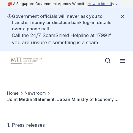
A Singapore Government Agency Website
How to identify
Government officials will never ask you to
transfer money or disclose bank log-in details
over a phone call.
Call the 24/7 ScamShield Helpline at 1799 if
you are unsure if something is a scam.
Home
Newsroom
Joint Media Statement: Japan Ministry of Economy,
Trade and Industry and Singapore Ministry of Trade and
Industry hold the second Japan Singapore Economic
Dialogue in Tokyo, Japan
1. Press releases