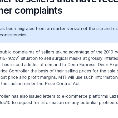
er complaints
 has been migrated from an earlier version of the site and m
consistencies.
public complaints of sellers taking advantage of the 2019 n
19-nCoV) situation to sell surgical masks at grossly inflated
r has issued a letter of demand to Deen Express. Deen Expr
rice Controller the basis of their selling prices for the sale
 cost price and profit margins. MTI will use such information
rther action under the Price Control Act.
oller has also issued letters to e-commerce platforms Laz
oo10 to request for information on any potential profiteers