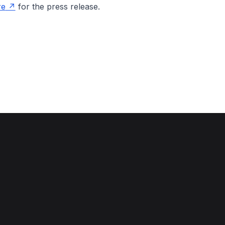
re
for the press release.