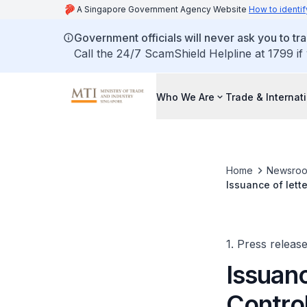
A Singapore Government Agency Website
How to identif
Government officials will never ask you to tr
Call the 24/7 ScamShield Helpline at 1799 if
Who We Are
Trade & Internat
Home
Newsro
Issuance of lett
1. Press releas
Issuanc
Control