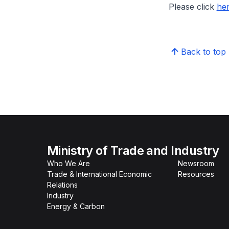
Please click
he
Back to top
Ministry of Trade and Industry
Who We Are
Newsroom
Trade & International Economic
Resources
Relations
Industry
Energy & Carbon