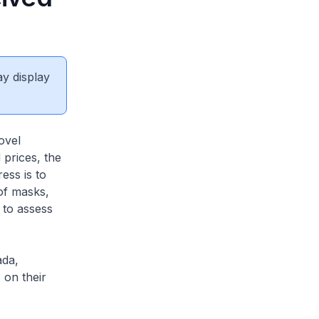
ay display
ovel
 prices, the
ess is to
 of masks,
 to assess
ada,
 on their