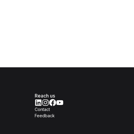
Reach us
Contact
Feedback