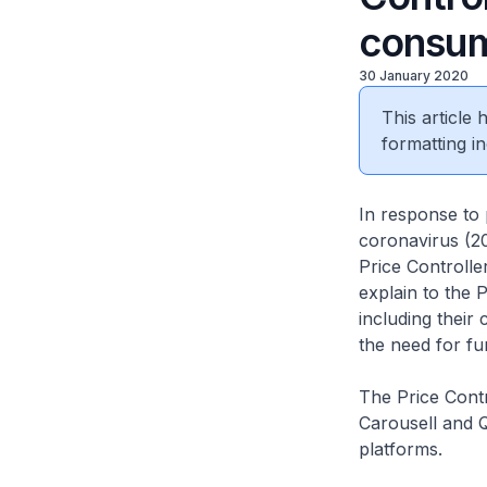
consum
30 January 2020
This article
formatting in
In response to 
coronavirus (20
Price Controlle
explain to the P
including their
the need for fu
The Price Contr
Carousell and Q
platforms.