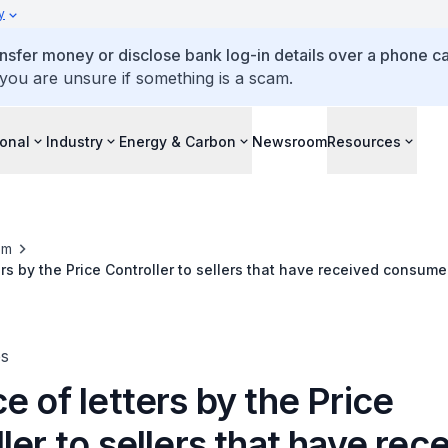
y
ansfer money or disclose bank log-in details over a phone cal
 you are unsure if something is a scam.
ional
Industry
Energy & Carbon
Newsroom
Resources
om
ers by the Price Controller to sellers that have received consum
es
e of letters by the Price
ler to sellers that have rec