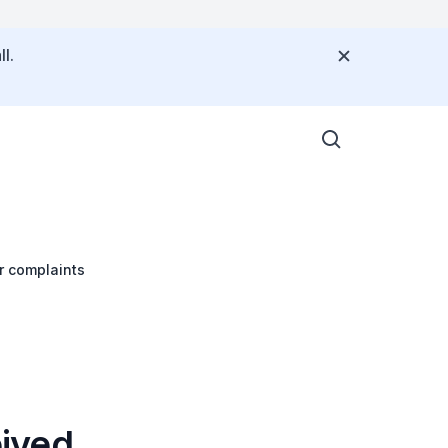
l.
er complaints
eived