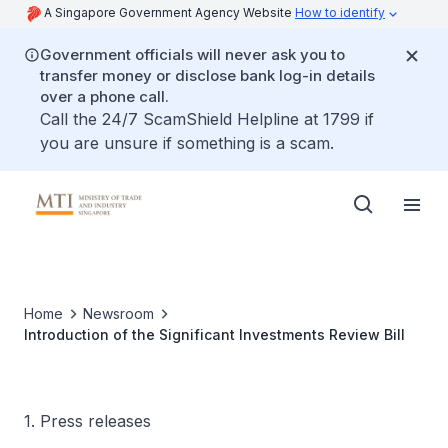
A Singapore Government Agency Website
How to identify
Government officials will never ask you to
transfer money or disclose bank log-in details
over a phone call.
Call the 24/7 ScamShield Helpline at 1799 if
you are unsure if something is a scam.
Home
Newsroom
Introduction of the Significant Investments Review Bill
1. Press releases