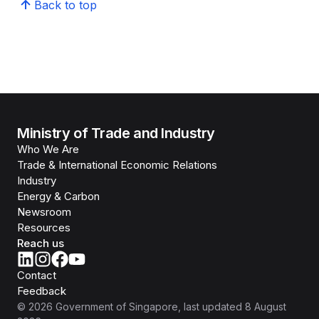
Back to top
Ministry of Trade and Industry
Who We Are
Trade & International Economic Relations
Industry
Energy & Carbon
Newsroom
Resources
Reach us
Contact
Feedback
©
2026
Government of Singapore
, last updated
8 August