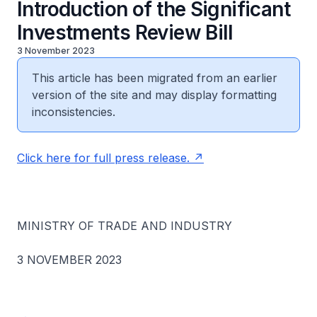
Introduction of the Significant
Investments Review Bill
3 November 2023
This article has been migrated from an earlier
version of the site and may display formatting
inconsistencies.
Click here for full press release.
MINISTRY OF TRADE AND INDUSTRY
3 NOVEMBER 2023