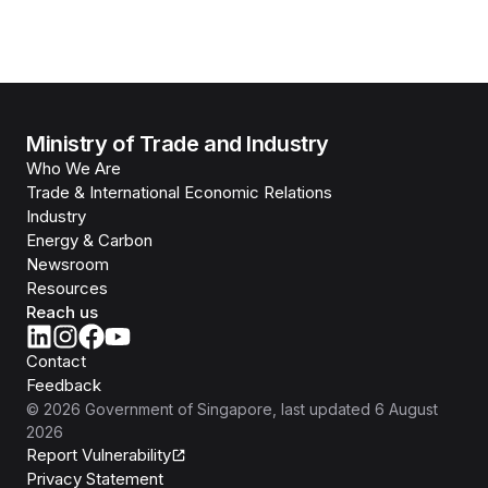
Ministry of Trade and Industry
Who We Are
Trade & International Economic Relations
Industry
Energy & Carbon
Newsroom
Resources
Reach us
Contact
Feedback
©
2026
Government of Singapore
, last updated
6 August
2026
Report Vulnerability
Privacy Statement