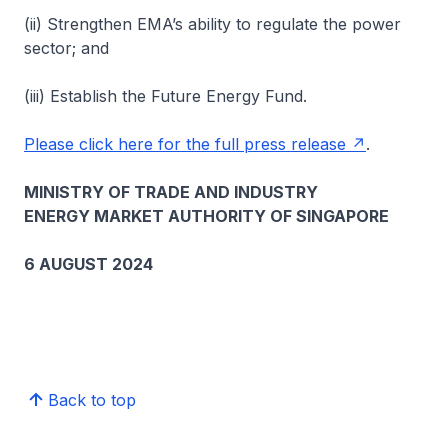
(ii) Strengthen EMA’s ability to regulate the power
sector; and
(iii) Establish the Future Energy Fund.
Please click here for the full press release
.
MINISTRY OF TRADE AND INDUSTRY
ENERGY MARKET AUTHORITY OF SINGAPORE
6 AUGUST 2024
Back to top