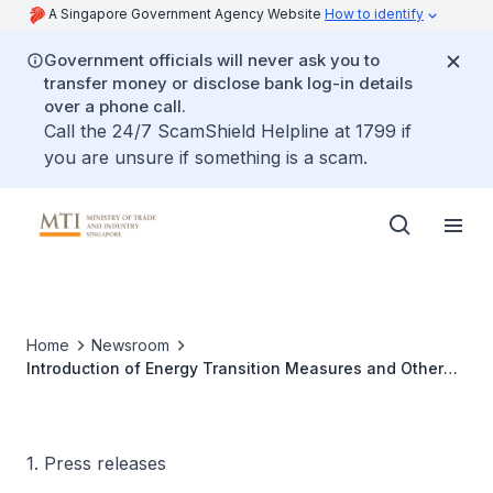
A Singapore Government Agency Website
How to identify
Government officials will never ask you to
transfer money or disclose bank log-in details
over a phone call.
Call the 24/7 ScamShield Helpline at 1799 if
you are unsure if something is a scam.
Home
Newsroom
Introduction of Energy Transition Measures and Other
Amendments Bill
1. Press releases