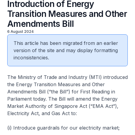
Introduction of Energy
Transition Measures and Other
Amendments Bill
6 August 2024
This article has been migrated from an earlier
version of the site and may display formatting
inconsistencies.
The Ministry of Trade and Industry (MTI) introduced
the Energy Transition Measures and Other
Amendments Bill (“the Bill”) for First Reading in
Parliament today. The Bill will amend the Energy
Market Authority of Singapore Act (“EMA Act”),
Electricity Act, and Gas Act to:
(i) Introduce guardrails for our electricity market;