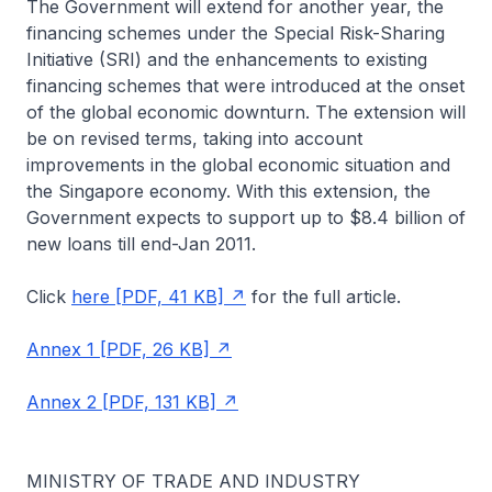
The Government will extend for another year, the
financing schemes under the Special Risk-Sharing
Initiative (SRI) and the enhancements to existing
financing schemes that were introduced at the onset
of the global economic downturn. The extension will
be on revised terms, taking into account
improvements in the global economic situation and
the Singapore economy. With this extension, the
Government expects to support up to $8.4 billion of
new loans till end-Jan 2011.
Click
here [PDF, 41 KB]
for the full article.
Annex 1 [PDF, 26 KB]
Annex 2 [PDF, 131 KB]
MINISTRY OF TRADE AND INDUSTRY