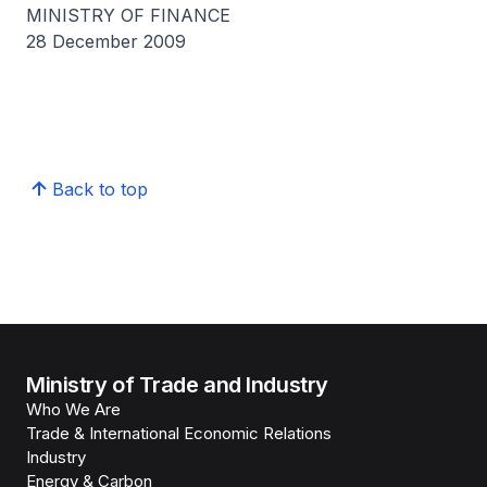
MINISTRY OF FINANCE
28 December 2009
Back to top
Ministry of Trade and Industry
Who We Are
Trade & International Economic Relations
Industry
Energy & Carbon