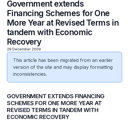
Government extends
Financing Schemes for One
More Year at Revised Terms in
tandem with Economic
Recovery
28 December 2009
This article has been migrated from an earlier
version of the site and may display formatting
inconsistencies.
GOVERNMENT EXTENDS FINANCING
SCHEMES FOR ONE MORE YEAR AT
REVISED TERMS IN TANDEM WITH
ECONOMIC RECOVERY