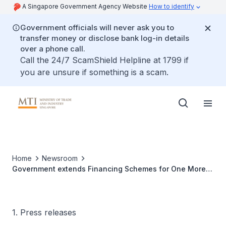
A Singapore Government Agency Website
How to identify
Government officials will never ask you to
transfer money or disclose bank log-in details
over a phone call.
Call the 24/7 ScamShield Helpline at 1799 if
you are unsure if something is a scam.
Home
Newsroom
Government extends Financing Schemes for One More
Year at Revised Terms in tandem with Economic
Recovery
1. Press releases