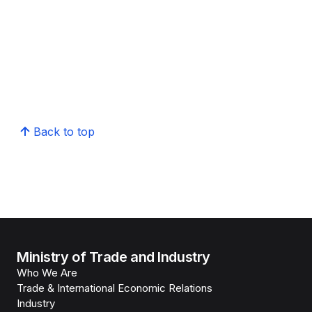
Back to top
Ministry of Trade and Industry
Who We Are
Trade & International Economic Relations
Industry