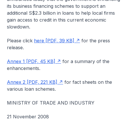
its business financing schemes to support an
additional S$2.3 billion in loans to help local firms
gain access to credit in this current economic
slowdown.
Please click
here [PDF, 39 KB]
for the press
release.
Annex 1 [PDF, 45 KB]
for a summary of the
enhancements.
Annex 2 [PDF, 221 KB]
for fact sheets on the
various loan schemes.
MINISTRY OF TRADE AND INDUSTRY
21 November 2008