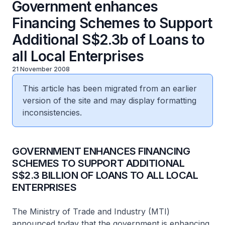
Government enhances
Financing Schemes to Support
Additional S$2.3b of Loans to
all Local Enterprises
21 November 2008
This article has been migrated from an earlier
version of the site and may display formatting
inconsistencies.
GOVERNMENT ENHANCES FINANCING
SCHEMES TO SUPPORT ADDITIONAL
S$2.3 BILLION OF LOANS TO ALL LOCAL
ENTERPRISES
The Ministry of Trade and Industry (MTI)
announced today that the government is enhancing