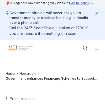
A Singapore Government Agency Website
How to identify
Government officials will never ask you to
transfer money or disclose bank log-in details
over a phone call.
Call the 24/7 ScamShield Helpline at 1799 if
you are unsure if something is a scam.
Home
Newsroom
Government enhances Financing Schemes to Support
Additional S$2.3b of Loans to all Local Enterprises
1. Press releases