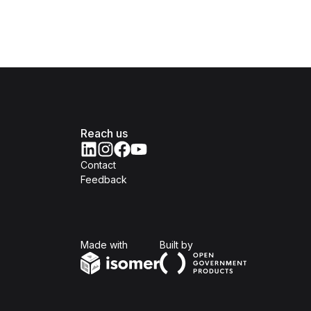
Reach us
Contact
Feedback
Isomer
Open Government Produc
Made with
Built by