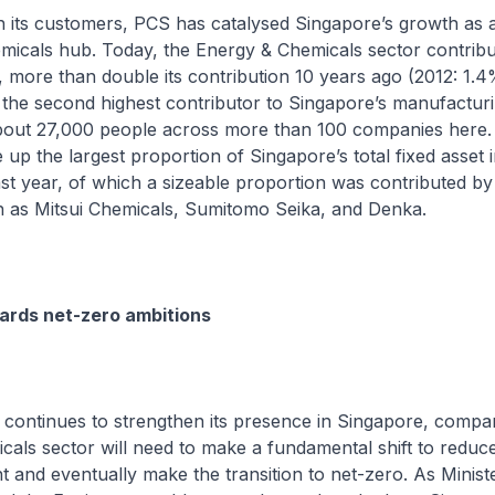
h its customers, PCS has catalysed Singapore’s growth as a
micals hub. Today, the Energy & Chemicals sector contrib
more than double its contribution 10 years ago (2012: 1.4
so the second highest contributor to Singapore’s manufactur
out 27,000 people across more than 100 companies here. 
up the largest proportion of Singapore’s total fixed asset
t year, of which a sizeable proportion was contributed by
 as Mitsui Chemicals, Sumitomo Seika, and Denka.
ards net-zero ambitions
continues to strengthen its presence in Singapore, compan
als sector will need to make a fundamental shift to reduce
t and eventually make the transition to net-zero. As Minist