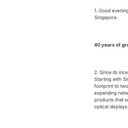
1. Good evening
Singapore.
40 years of gr
2. Since its in
Starting with S
footprint to tw
expanding netw
products that s
optical displays