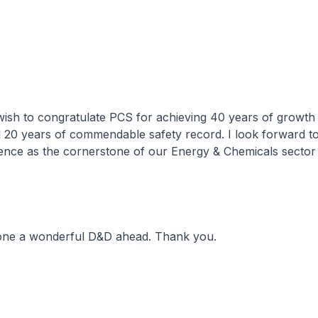
I wish to congratulate PCS for achieving 40 years of growth
d 20 years of commendable safety record. I look forward t
ence as the cornerstone of our Energy & Chemicals sector 
yone a wonderful D&D ahead. Thank you.