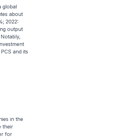
 global
utes about
%; 2022:
ing output
Notably,
 investment
 PCS and its
ies in the
 their
er for