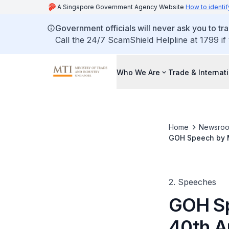
A Singapore Government Agency Website
How to identif
Government officials will never ask you to tr
Call the 24/7 ScamShield Helpline at 1799 if
Who We Are
Trade & Internat
Home
Newsro
GOH Speech by Mi
Years and Beyo
2. Speeches
GOH Sp
40th A