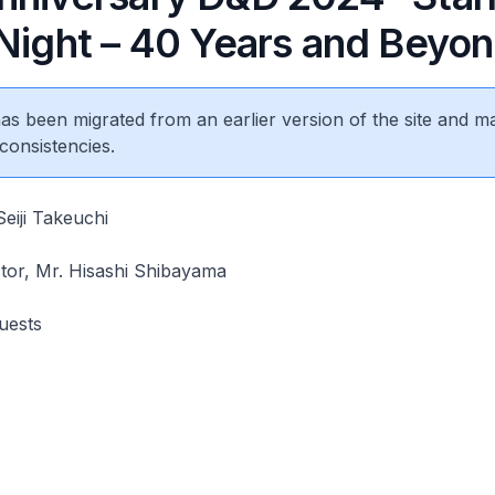
 Night – 40 Years and Beyo
 has been migrated from an earlier version of the site and m
consistencies.
eiji Takeuchi
tor, Mr. Hisashi Shibayama
uests