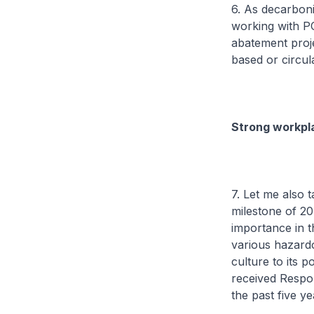
6. As decarbon
working with PC
abatement proje
based or circul
Strong workpla
7. Let me also 
milestone of 20
importance in t
various hazardo
culture to its 
received Respo
the past five ye