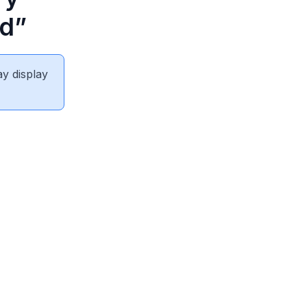
nd”
ay display