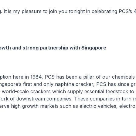
. It is my pleasure to join you tonight in celebrating PCS’s 
owth and strong partnership with Singapore
ception here in 1984, PCS has been a pillar of our chemicals 
ingapore’s first and only naphtha cracker, PCS has since gr
o world-scale crackers which supply essential feedstock to
ork of downstream companies. These companies in turn 
erve high growth markets such as electric vehicles, electro
.