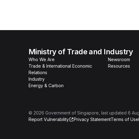
Ministry of Trade and Industry
Who We Are
Newsroom
Trade & International Economic
Resources
Relations
Industry
Energy & Carbon
©
2026
Government of Singapore
, last updated
6 Au
Report Vulnerability
Privacy Statement
Terms of Use