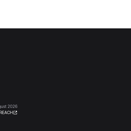
gust 2026
REACH