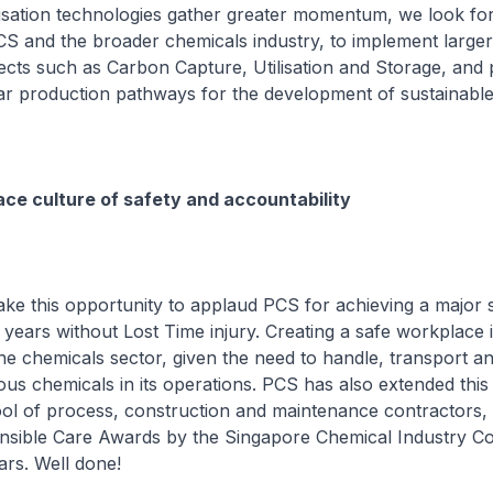
isation technologies gather greater momentum, we look fo
S and the broader chemicals industry, to implement larger
cts such as Carbon Capture, Utilisation and Storage, and 
ar production pathways for the development of sustainable
ce culture of safety and accountability
take this opportunity to applaud PCS for achieving a major 
 years without Lost Time injury. Creating a safe workplace 
he chemicals sector, given the need to handle, transport a
us chemicals in its operations. PCS has also extended this 
pool of process, construction and maintenance contractors,
nsible Care Awards by the Singapore Chemical Industry Co
ars. Well done!