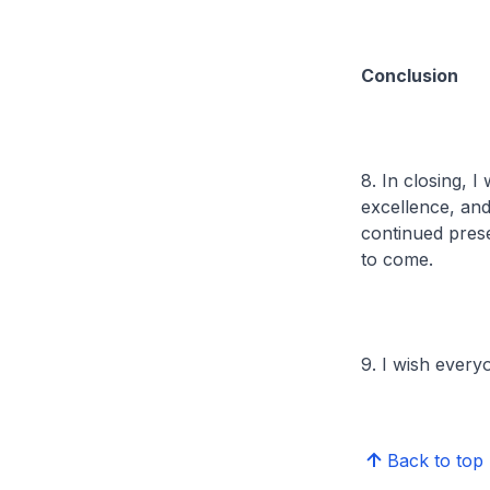
Conclusion
8. In closing, 
excellence, an
continued pres
to come.
9. I wish ever
Back to top