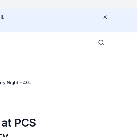
l.
ry Night – 40
 at PCS
ry