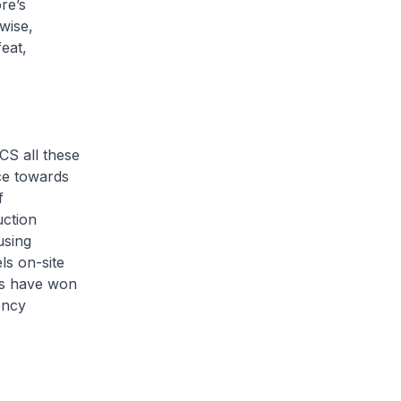
re’s
wise,
eat,
CS all these
ce towards
f
uction
using
els on-site
rts have won
ency