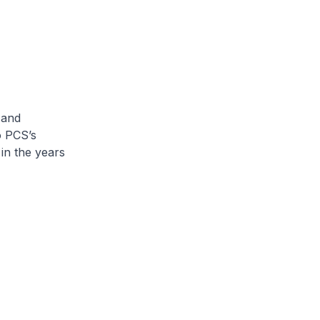
 and
o PCS’s
in the years