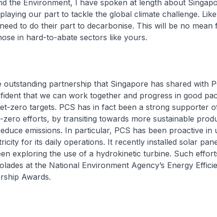
and the Environment, I have spoken at length about Singapo
laying our part to tackle the global climate challenge. Like
 need to do their part to decarbonise. This will be no mean f
those in hard-to-abate sectors like yours.
he outstanding partnership that Singapore has shared with P
nfident that we can work together and progress in good pa
net-zero targets. PCS has in fact been a strong supporter o
-zero efforts, by transiting towards more sustainable prod
educe emissions. In particular, PCS has been proactive in 
icity for its daily operations. It recently installed solar pan
en exploring the use of a hydrokinetic turbine. Such effo
olades at the National Environment Agency’s Energy Effici
ership Awards.