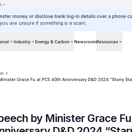
y
ansfer money or disclose bank log-in details over a phone cal
 you are unsure if something is a scam.
ional
Industry
Energy & Carbon
Newsroom
Resources
om
nister Grace Fu at PCS 40th Anniversary D&D 2024 “Starry Star
nd”
eech by Minister Grace Fu
nniversary D&D 2024 “Star