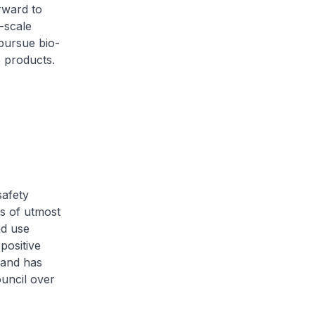
rward to
-scale
pursue bio-
 products.
safety
is of utmost
nd use
positive
 and has
uncil over