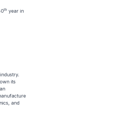
th
40
year in
industry.
own its
 an
manufacture
nics, and