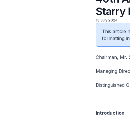
Starry
13 July 2024
This article
formatting in
Chairman, Mr. S
Managing Direc
Distinguished G
Introduction