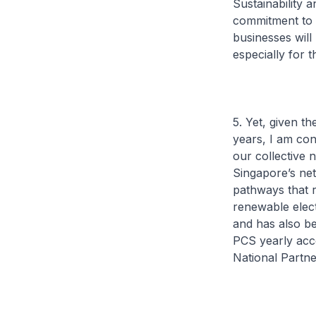
Sustainability 
commitment to p
businesses will
especially for 
5. Yet, given t
years, I am co
our collective 
Singapore’s net
pathways that r
renewable electr
and has also be
PCS yearly acc
National Partn