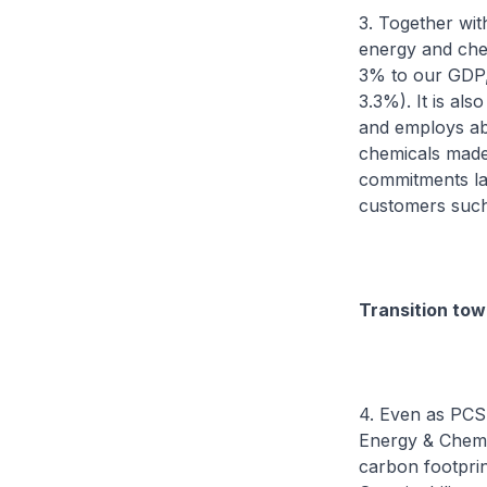
3. Together wit
energy and che
3% to our GDP, 
3.3%). It is al
and employs ab
chemicals made 
commitments las
customers such
Transition tow
4. Even as PCS 
Energy & Chemic
carbon footprin