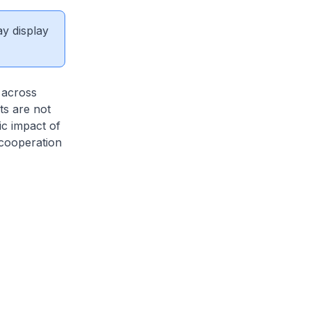
ay display
 across
s are not
ic impact of
 cooperation