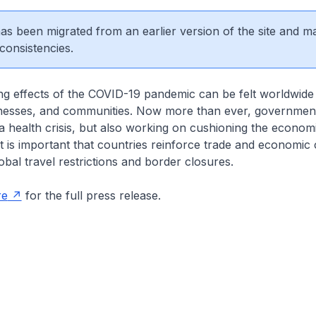
 has been migrated from an earlier version of the site and m
consistencies.
ng effects of the COVID-19 pandemic can be felt worldwide
inesses, and communities. Now more than ever, government
 health crisis, but also working on cushioning the econom
It is important that countries reinforce trade and economic
obal travel restrictions and border closures.
re
for the full press release.