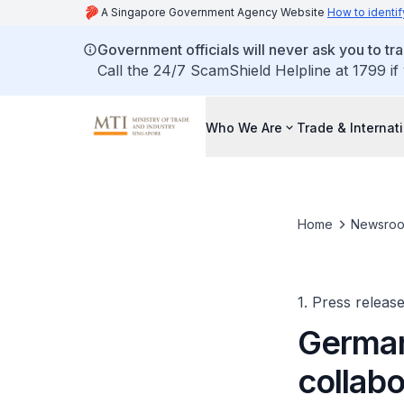
A Singapore Government Agency Website
How to identif
Government officials will never ask you to tr
Call the 24/7 ScamShield Helpline at 1799 if
Who We Are
Trade & Internat
Home
Newsro
1. Press releas
German
collab