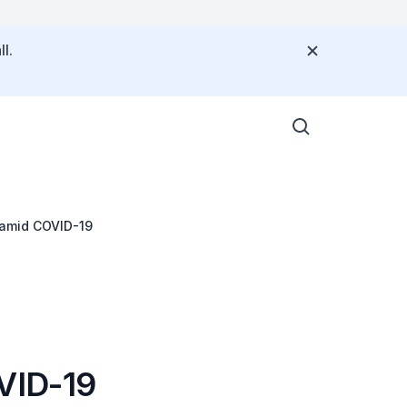
l.
 amid COVID-19
OVID-19