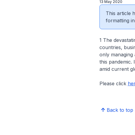
13 May 2020
This article
formatting in
1 The devastati
countries, bus
only managing a
this pandemic. 
amid current gl
Please click
he
Back to top