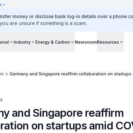
y
ansfer money or disclose bank log-in details over a phone cal
 you are unsure if something is a scam.
ional
Industry
Energy & Carbon
Newsroom
Resources
om
Germany and Singapore reaffirm collaboration on startups
es
y and Singapore reaffirm
oration on startups amid C