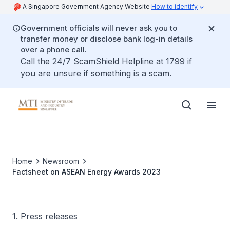
A Singapore Government Agency Website
How to identify
Government officials will never ask you to
transfer money or disclose bank log-in details
over a phone call.
Call the 24/7 ScamShield Helpline at 1799 if
you are unsure if something is a scam.
Home
Newsroom
Factsheet on ASEAN Energy Awards 2023
1. Press releases