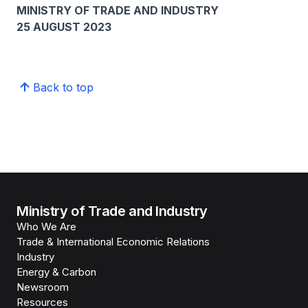
MINISTRY OF TRADE AND INDUSTRY
25 AUGUST 2023
Back to top
Ministry of Trade and Industry
Who We Are
Trade & International Economic Relations
Industry
Energy & Carbon
Newsroom
Resources