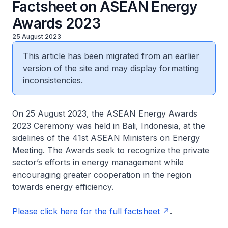
Factsheet on ASEAN Energy
Awards 2023
25 August 2023
This article has been migrated from an earlier
version of the site and may display formatting
inconsistencies.
On 25 August 2023, the ASEAN Energy Awards
2023 Ceremony was held in Bali, Indonesia, at the
sidelines of the 41st ASEAN Ministers on Energy
Meeting. The Awards seek to recognize the private
sector’s efforts in energy management while
encouraging greater cooperation in the region
towards energy efficiency.
Please click here for the full factsheet
.