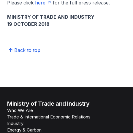
Please click
here
for the full press release.
MINISTRY OF TRADE AND INDUSTRY
19 OCTOBER 2018
Back to top
Ministry of Trade and Industry
Who We Are
Trade & International Economic Relations
Industry
Energy & Carbon