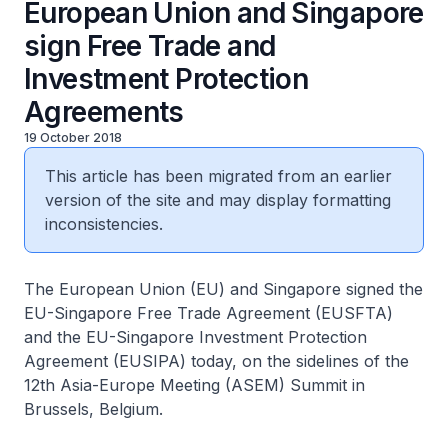
European Union and Singapore
sign Free Trade and
Investment Protection
Agreements
19 October 2018
This article has been migrated from an earlier
version of the site and may display formatting
inconsistencies.
The European Union (EU) and Singapore signed the
EU-Singapore Free Trade Agreement (EUSFTA)
and the EU-Singapore Investment Protection
Agreement (EUSIPA) today, on the sidelines of the
12th Asia-Europe Meeting (ASEM) Summit in
Brussels, Belgium.