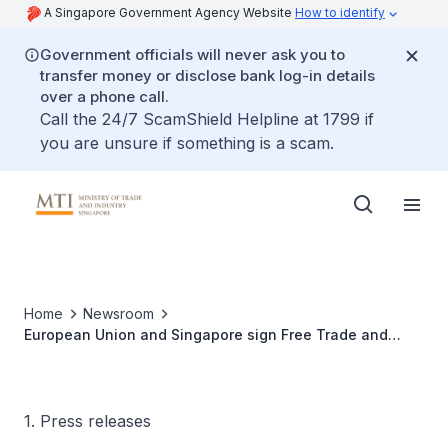
A Singapore Government Agency Website
How to identify
Government officials will never ask you to
transfer money or disclose bank log-in details
over a phone call.
Call the 24/7 ScamShield Helpline at 1799 if
you are unsure if something is a scam.
Home
Newsroom
European Union and Singapore sign Free Trade and
Investment Protection Agreements
1. Press releases