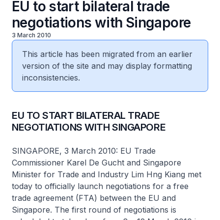
EU to start bilateral trade
negotiations with Singapore
3 March 2010
This article has been migrated from an earlier
version of the site and may display formatting
inconsistencies.
EU TO START BILATERAL TRADE
NEGOTIATIONS WITH SINGAPORE
SINGAPORE, 3 March 2010: EU Trade
Commissioner Karel De Gucht and Singapore
Minister for Trade and Industry Lim Hng Kiang met
today to officially launch negotiations for a free
trade agreement (FTA) between the EU and
Singapore. The first round of negotiations is