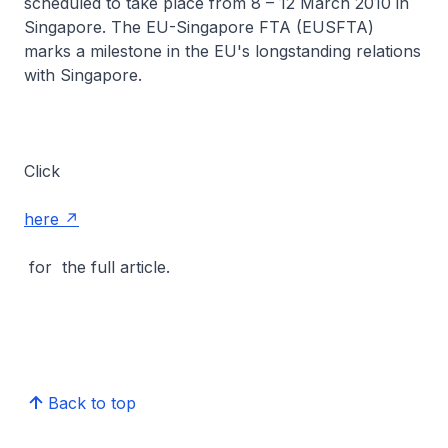
scheduled to take place from 8 – 12 March 2010 in
Singapore. The EU-Singapore FTA (EUSFTA)
marks a milestone in the EU's longstanding relations
with Singapore.
Click
here
for the full article.
Back to top