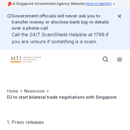
A Singapore Government Agency Website
How to identify
Government officials will never ask you to
transfer money or disclose bank log-in details
over a phone call.
Call the 24/7 ScamShield Helpline at 1799 if
you are unsure if something is a scam.
Home
Newsroom
EU to start bilateral trade negotiations with Singapore
1. Press releases