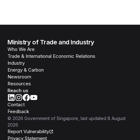
Ministry of Trade and Industry
Who We Are
Trade & International Economic Relations
Industry
Energy & Carbon
Newsroom
Resources
Reach us
Contact
Feedback
©
2026
Government of Singapore
, last updated
8 August
2026
Report Vulnerability
Privacy Statement