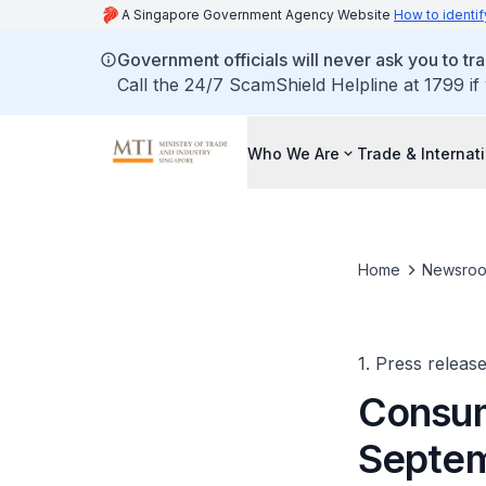
A Singapore Government Agency Website
How to identif
Government officials will never ask you to tr
Call the 24/7 ScamShield Helpline at 1799 if
Who We Are
Trade & Internat
Home
Newsro
1. Press releas
Consum
Septe