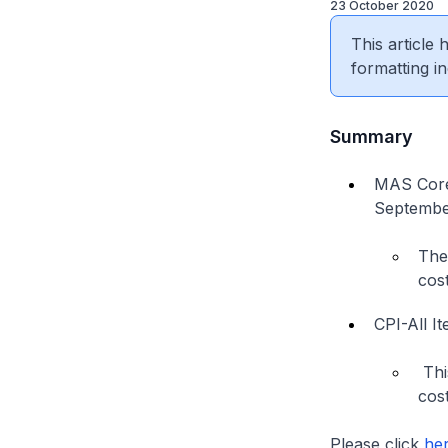
23 October 2020
This article
formatting in
Summary
MAS Core 
September
The
cost
CPI-All I
Thi
cost
Please click
he