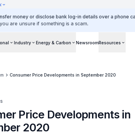
y
ansfer money or disclose bank log-in details over a phone cal
 you are unsure if something is a scam.
ional
Industry
Energy & Carbon
Newsroom
Resources
om
Consumer Price Developments in September 2020
es
er Price Developments in
mber 2020