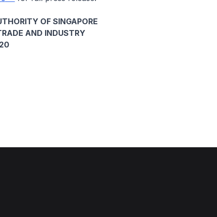
THORITY OF SINGAPORE
TRADE AND INDUSTRY
020