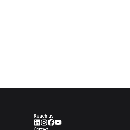
Reach us
Contact