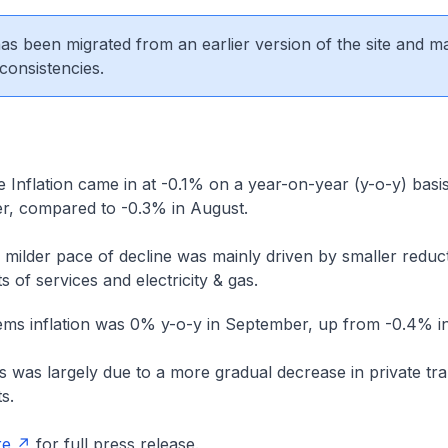
 has been migrated from an earlier version of the site and m
consistencies.
Inflation came in at -0.1% on a year-on-year (y-o-y) basis
, compared to -0.3% in August.
 milder pace of decline was mainly driven by smaller reduct
s of services and electricity & gas.
tems inflation was 0% y-o-y in September, up from -0.4% i
s was largely due to a more gradual decrease in private tr
s.
re
for full press release.