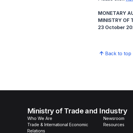
MONETARY AU
MINISTRY OF 
23 October 2
Back to top
Ministry of Trade and Industry
Who We Are
Newsroom
Trade & International Economic
Resources
Relations