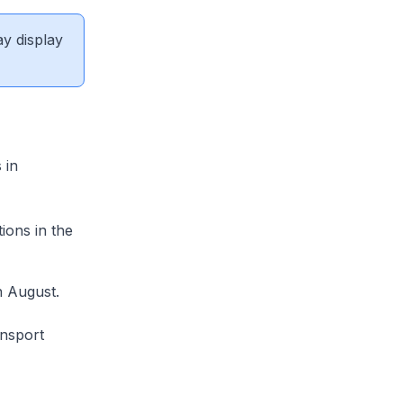
ay display
 in
ions in the
n August.
ansport