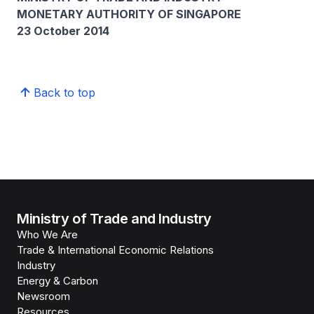
MONETARY AUTHORITY OF SINGAPORE
23 October 2014
Back to top
Ministry of Trade and Industry
Who We Are
Trade & International Economic Relations
Industry
Energy & Carbon
Newsroom
Resources