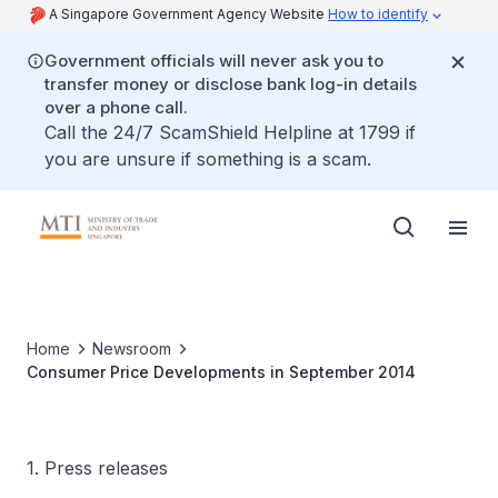
A Singapore Government Agency Website
How to identify
Government officials will never ask you to
transfer money or disclose bank log-in details
over a phone call.
Call the 24/7 ScamShield Helpline at 1799 if
you are unsure if something is a scam.
Home
Newsroom
Consumer Price Developments in September 2014
1. Press releases