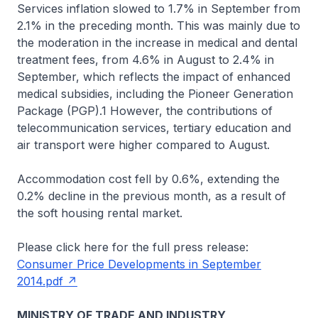
Services inflation slowed to 1.7% in September from
2.1% in the preceding month. This was mainly due to
the moderation in the increase in medical and dental
treatment fees, from 4.6% in August to 2.4% in
September, which reflects the impact of enhanced
medical subsidies, including the Pioneer Generation
Package (PGP).1 However, the contributions of
telecommunication services, tertiary education and
air transport were higher compared to August.
Accommodation cost fell by 0.6%, extending the
0.2% decline in the previous month, as a result of
the soft housing rental market.
Please click here for the full press release:
Consumer Price Developments in September
2014.pdf
MINISTRY OF TRADE AND INDUSTRY