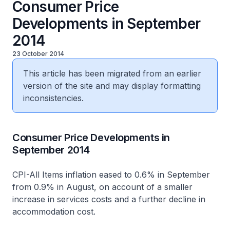
Consumer Price
Developments in September
2014
23 October 2014
This article has been migrated from an earlier
version of the site and may display formatting
inconsistencies.
Consumer Price Developments in
September 2014
CPI-All Items inflation eased to 0.6% in September
from 0.9% in August, on account of a smaller
increase in services costs and a further decline in
accommodation cost.