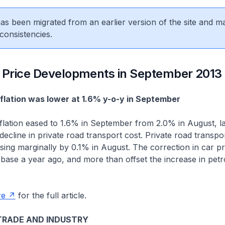
 has been migrated from an earlier version of the site and m
consistencies.
Price Developments in September 2013
inflation was lower at 1.6% y-o-y in September
nflation eased to 1.6% in September from 2.0% in August, l
ecline in private road transport cost. Private road transpor
ising marginally by 0.1% in August. The correction in car p
 base a year ago, and more than offset the increase in pet
re
for the full article.
TRADE AND INDUSTRY