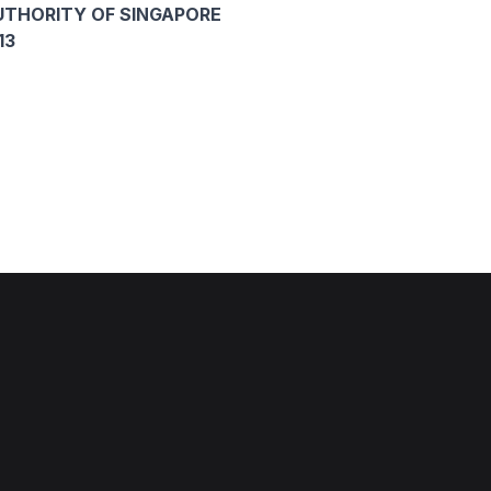
THORITY OF SINGAPORE
13