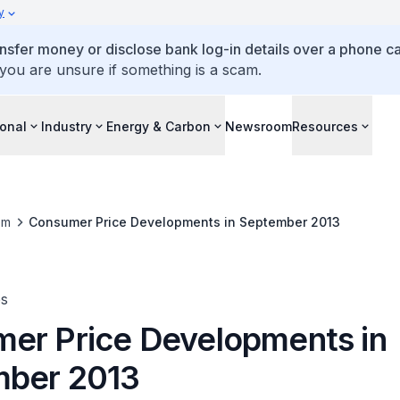
y
ansfer money or disclose bank log-in details over a phone cal
 you are unsure if something is a scam.
ional
Industry
Energy & Carbon
Newsroom
Resources
om
Consumer Price Developments in September 2013
es
er Price Developments in
ber 2013