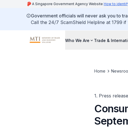
A Singapore Government Agency Website
How to identif
Government officials will never ask you to tr
Call the 24/7 ScamShield Helpline at 1799 if
Who We Are
Trade & Internat
Home
Newsro
1. Press releas
Consum
Septem