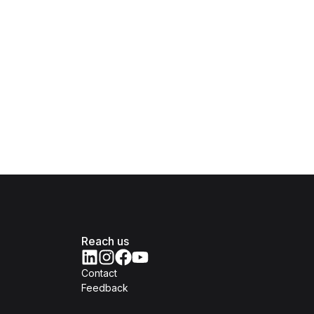
Reach us
Contact
Feedback