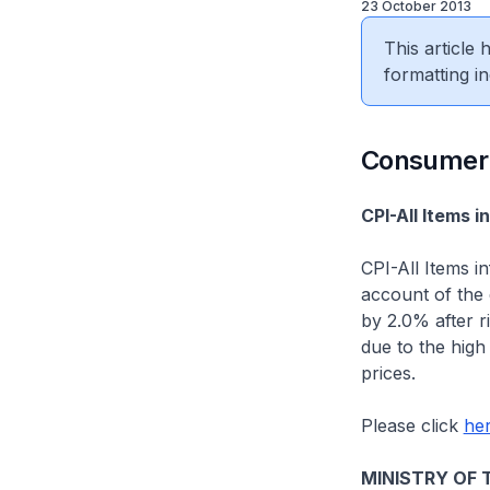
23 October 2013
This article
formatting in
Consumer 
CPI-All Items 
CPI-All Items i
account of the d
by 2.0% after r
due to the high
prices.
Please click
he
MINISTRY OF 