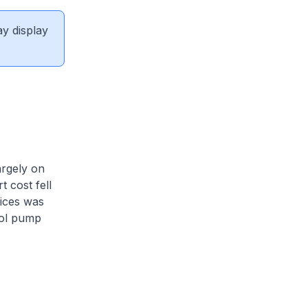
ay display
argely on
t cost fell
rices was
rol pump