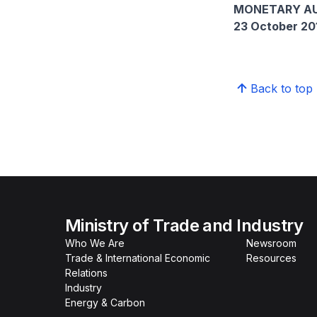
MONETARY AU
23 October 20
Back to top
Ministry of Trade and Industry
Who We Are
Newsroom
Trade & International Economic
Resources
Relations
Industry
Energy & Carbon