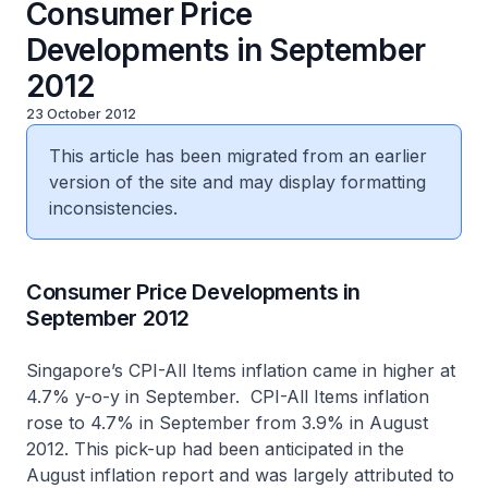
Consumer Price
Developments in September
2012
23 October 2012
This article has been migrated from an earlier
version of the site and may display formatting
inconsistencies.
​Consumer Price Developments in
September 2012
Singapore’s CPI-All Items inflation came in higher at
4.7% y-o-y in September. CPI-All Items inflation
rose to 4.7% in September from 3.9% in August
2012. This pick-up had been anticipated in the
August inflation report and was largely attributed to