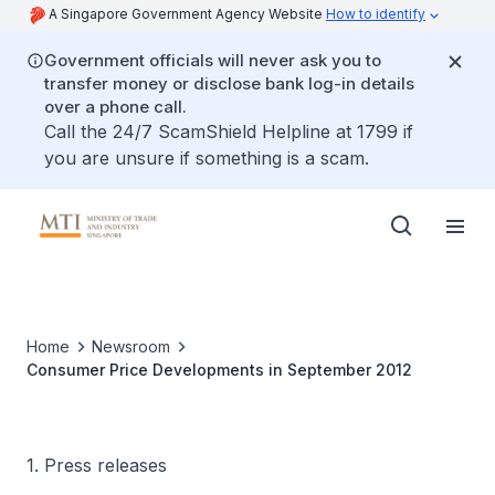
A Singapore Government Agency Website
How to identify
Government officials will never ask you to
transfer money or disclose bank log-in details
over a phone call.
Call the 24/7 ScamShield Helpline at 1799 if
you are unsure if something is a scam.
Home
Newsroom
Consumer Price Developments in September 2012
1. Press releases