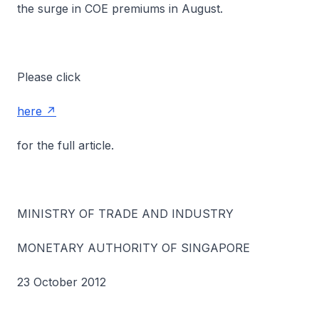
the surge in COE premiums in August.
Please click
here
for the full article.
MINISTRY OF TRADE AND INDUSTRY
MONETARY AUTHORITY OF SINGAPORE
23 October 2012