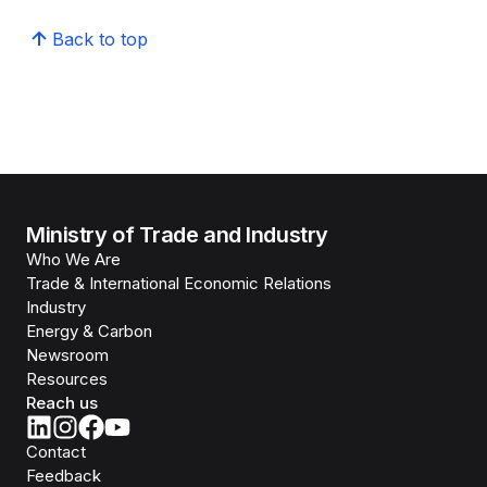
Back to top
Ministry of Trade and Industry
Who We Are
Trade & International Economic Relations
Industry
Energy & Carbon
Newsroom
Resources
Reach us
Contact
Feedback