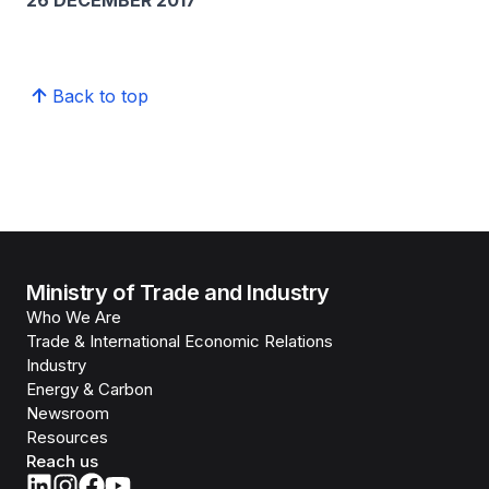
26 DECEMBER 2017
Back to top
Ministry of Trade and Industry
Who We Are
Trade & International Economic Relations
Industry
Energy & Carbon
Newsroom
Resources
Reach us