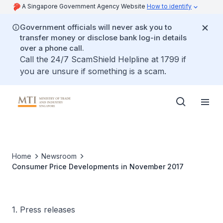
A Singapore Government Agency Website
How to identify
Government officials will never ask you to
transfer money or disclose bank log-in details
over a phone call.
Call the 24/7 ScamShield Helpline at 1799 if
you are unsure if something is a scam.
Home
Newsroom
Consumer Price Developments in November 2017
1. Press releases