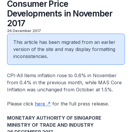
Consumer Price
Developments in November
2017
26 December 2017
This article has been migrated from an earlier
version of the site and may display formatting
inconsistencies.
CPI-All Items inflation rose to 0.6% in November
from 0.4% in the previous month, while MAS Core
Inflation was unchanged from October at 1.5%.
Please click
here
for the full press release.
MONETARY AUTHORITY OF SINGAPORE
MINISTRY OF TRADE AND INDUSTRY