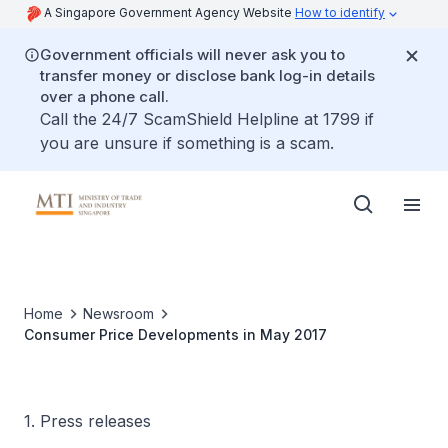
A Singapore Government Agency Website
How to identify
Government officials will never ask you to
transfer money or disclose bank log-in details
over a phone call.
Call the 24/7 ScamShield Helpline at 1799 if
you are unsure if something is a scam.
Home
Newsroom
Consumer Price Developments in May 2017
1. Press releases