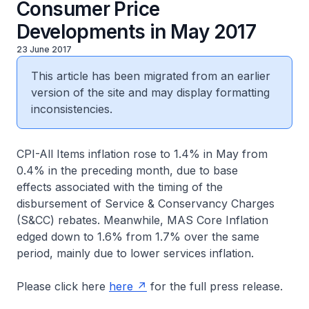
Consumer Price
Developments in May 2017
23 June 2017
This article has been migrated from an earlier
version of the site and may display formatting
inconsistencies.
CPI-All Items inflation rose to 1.4% in May from
0.4% in the preceding month, due to base
effects associated with the timing of the
disbursement of Service & Conservancy Charges
(S&CC) rebates. Meanwhile, MAS Core Inflation
edged down to 1.6% from 1.7% over the same
period, mainly due to lower services inflation.
Please click here
here
for the full press release.