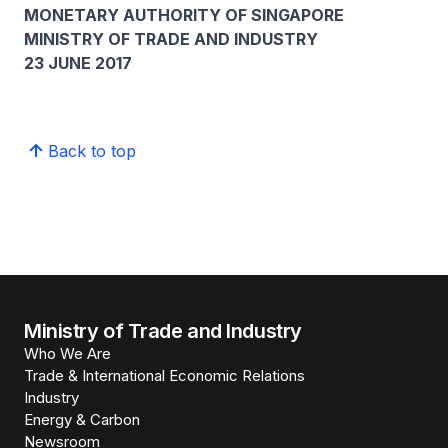
MONETARY AUTHORITY OF SINGAPORE
MINISTRY OF TRADE AND INDUSTRY
23 JUNE 2017
Back to top
Ministry of Trade and Industry
Who We Are
Trade & International Economic Relations
Industry
Energy & Carbon
Newsroom