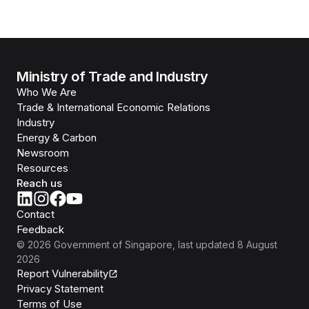
Ministry of Trade and Industry
Who We Are
Trade & International Economic Relations
Industry
Energy & Carbon
Newsroom
Resources
Reach us
Contact
Feedback
©
2026
Government of Singapore
, last updated
8 August
2026
Report Vulnerability
Privacy Statement
Terms of Use