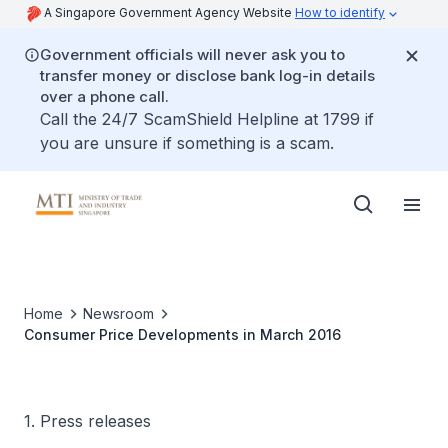
A Singapore Government Agency Website
How to identify
Government officials will never ask you to
transfer money or disclose bank log-in details
over a phone call.
Call the 24/7 ScamShield Helpline at 1799 if
you are unsure if something is a scam.
Home
Newsroom
Consumer Price Developments in March 2016
1. Press releases