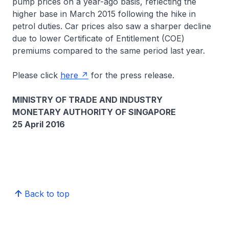
pump prices on a year-ago basis, reflecting the
higher base in March 2015 following the hike in
petrol duties. Car prices also saw a sharper decline
due to lower Certificate of Entitlement (COE)
premiums compared to the same period last year.
Please click
here
for the press release.
MINISTRY OF TRADE AND INDUSTRY
MONETARY AUTHORITY OF SINGAPORE
25 April 2016
Back to top