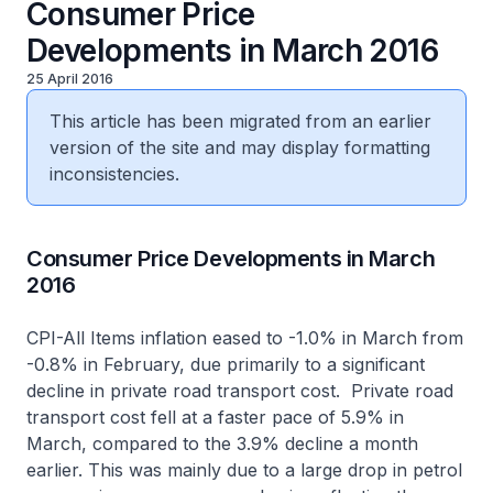
Consumer Price
Developments in March 2016
25 April 2016
This article has been migrated from an earlier
version of the site and may display formatting
inconsistencies.
Consumer Price Developments in March
2016
CPI-All Items inflation eased to -1.0% in March from
-0.8% in February, due primarily to a significant
decline in private road transport cost. Private road
transport cost fell at a faster pace of 5.9% in
March, compared to the 3.9% decline a month
earlier. This was mainly due to a large drop in petrol