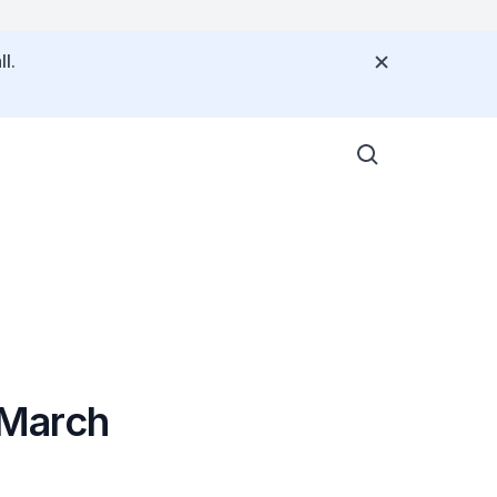
l.
 March