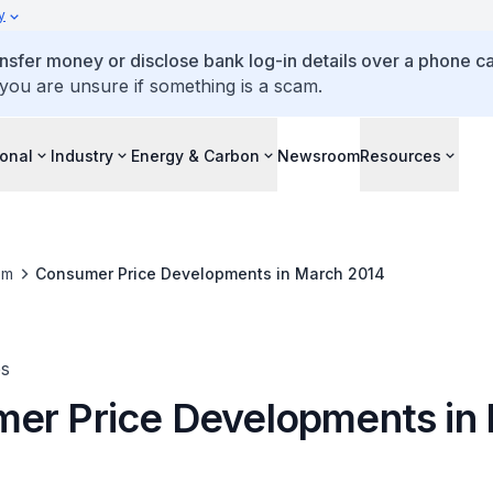
y
ansfer money or disclose bank log-in details over a phone cal
 you are unsure if something is a scam.
ional
Industry
Energy & Carbon
Newsroom
Resources
om
Consumer Price Developments in March 2014
es
er Price Developments in