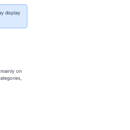
ay display
 mainly on
categories,