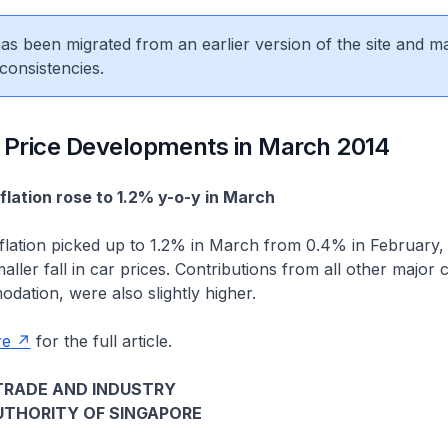
 has been migrated from an earlier version of the site and m
consistencies.
 Price Developments in March 2014
nflation rose to 1.2% y-o-y in March
nflation picked up to 1.2% in March from 0.4% in February,
ller fall in car prices. Contributions from all other major 
ation, were also slightly higher.
re
for the full article.
TRADE AND INDUSTRY
THORITY OF SINGAPORE