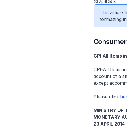
23 April 2014
This article
formatting in
​Consumer
CPI-All Items i
CPI-All Items i
account of a sma
except accommod
Please click
he
MINISTRY OF 
MONETARY AU
23 APRIL 2014