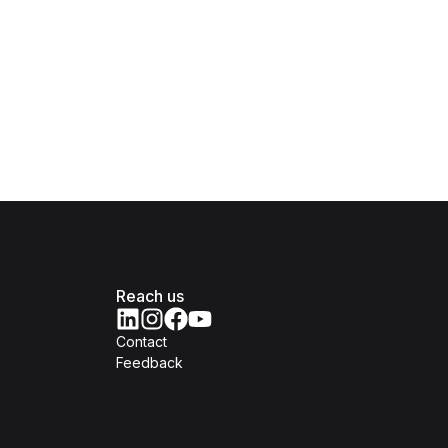
Reach us
Contact
Feedback