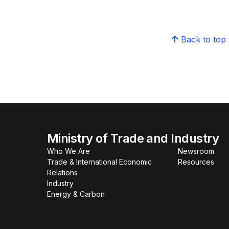
Back to top
Ministry of Trade and Industry
Who We Are
Newsroom
Trade & International Economic
Resources
Relations
Industry
Energy & Carbon