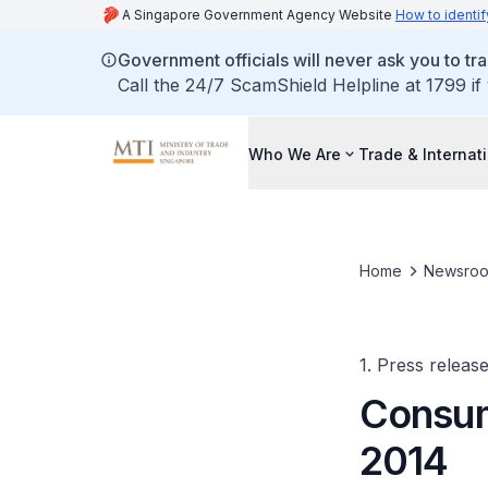
A Singapore Government Agency Website
How to identif
Government officials will never ask you to tr
Call the 24/7 ScamShield Helpline at 1799 if
Who We Are
Trade & Internat
Home
Newsro
1. Press releas
Consum
2014