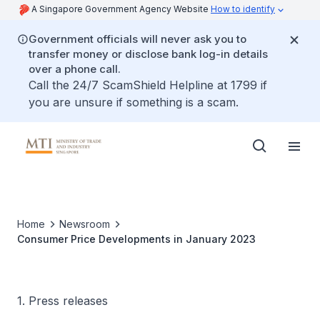
A Singapore Government Agency Website
How to identify
Government officials will never ask you to
transfer money or disclose bank log-in details
over a phone call.
Call the 24/7 ScamShield Helpline at 1799 if
you are unsure if something is a scam.
Home
Newsroom
Consumer Price Developments in January 2023
1. Press releases