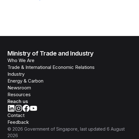
Ministry of Trade and Industry
Who We Are
Trade & International Economic Relations
Industry
Energy & Carbon
Newsroom
Resources
Reach us
Contact
Feedback
©
2026
Government of Singapore
, last updated
6 August
2026