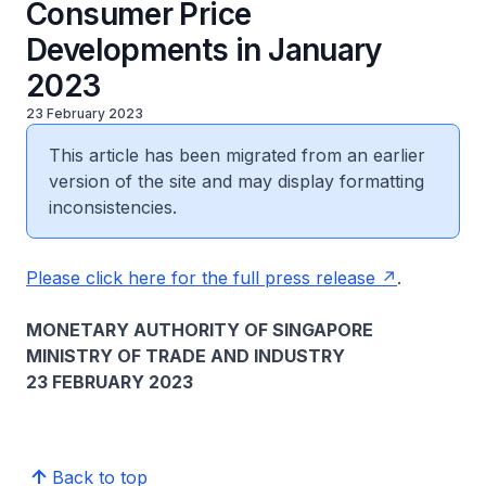
Consumer Price
Developments in January
2023
23 February 2023
This article has been migrated from an earlier
version of the site and may display formatting
inconsistencies.
Please click here for the full press release
.
MONETARY AUTHORITY OF SINGAPORE
MINISTRY OF TRADE AND INDUSTRY
23 FEBRUARY 2023
Back to top