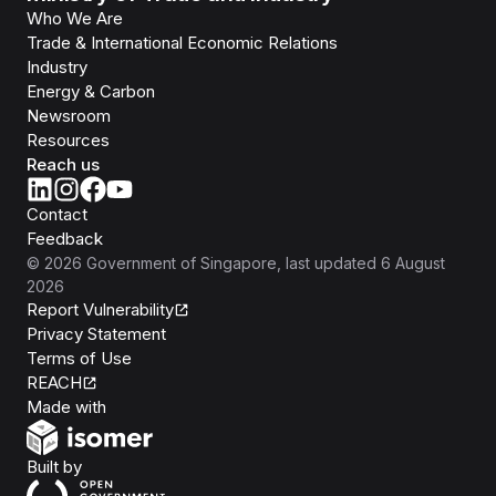
Who We Are
Trade & International Economic Relations
Industry
Energy & Carbon
Newsroom
Resources
Reach us
Contact
Feedback
©
2026
Government of Singapore
, last updated
6 August
2026
Report Vulnerability
Privacy Statement
Terms of Use
REACH
Isomer
Made with
Open Government Products
Built by