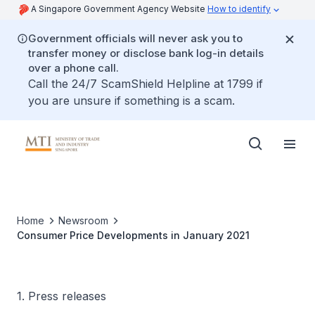
A Singapore Government Agency Website
How to identify
Government officials will never ask you to
transfer money or disclose bank log-in details
over a phone call.
Call the 24/7 ScamShield Helpline at 1799 if
you are unsure if something is a scam.
Home
Newsroom
Consumer Price Developments in January 2021
1. Press releases