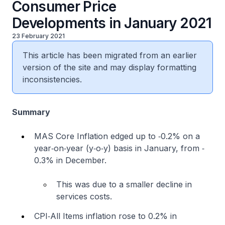
Consumer Price
Developments in January 2021
23 February 2021
This article has been migrated from an earlier
version of the site and may display formatting
inconsistencies.
Summary
MAS Core Inflation edged up to ‐0.2% on a
year‐on‐year (y‐o‐y) basis in January, from ‐
0.3% in December.
This was due to a smaller decline in
services costs.
CPI‐All Items inflation rose to 0.2% in