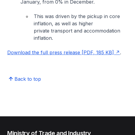
January, from 0% in December.
This was driven by the pickup in core
inflation, as well as higher
private transport and accommodation
inflation.
Download the full press release [PDF, 185 KB]
.
Back to top
Ministry of Trade and Industry