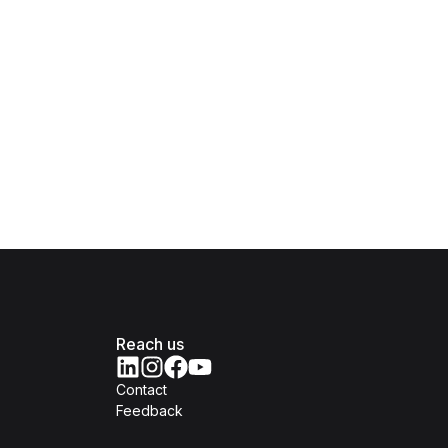
Reach us
Contact
Feedback