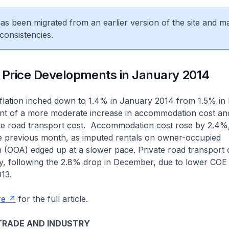
 has been migrated from an earlier version of the site and m
consistencies.
 Price Developments in January 2014
inflation inched down to 1.4% in January 2014 from 1.5% i
nt of a more moderate increase in accommodation cost and
vate road transport cost. Accommodation cost rose by 2.4
he previous month, as imputed rentals on owner-occupied
OOA) edged up at a slower pace. Private road transport c
y, following the 2.8% drop in December, due to lower CO
013.
re
for the full article.
TRADE AND INDUSTRY