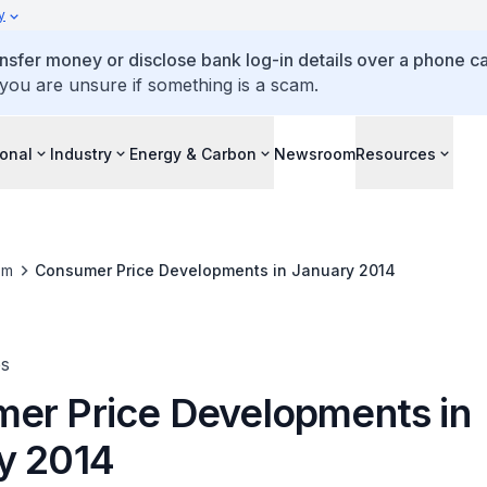
y
ansfer money or disclose bank log-in details over a phone cal
 you are unsure if something is a scam.
ional
Industry
Energy & Carbon
Newsroom
Resources
om
Consumer Price Developments in January 2014
es
er Price Developments in
y 2014