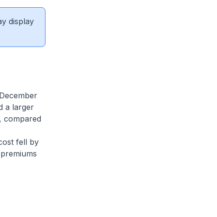
ay display
n December
 a larger
%, compared
ost fell by
E premiums