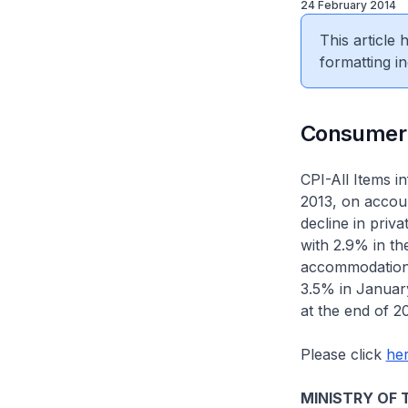
24 February 2014
This article
formatting in
​Consumer
CPI-All Items 
2013, on accou
decline in pri
with 2.9% in t
accommodation (
3.5% in Januar
at the end of 2
Please click
he
MINISTRY OF 