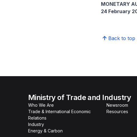
MONETARY AU
24 February 2
Back to top
Ministry of Trade and Industry
Who We Are
Newsroom
Trade & International Economic
Resources
Relations
Industry
Energy & Carbon