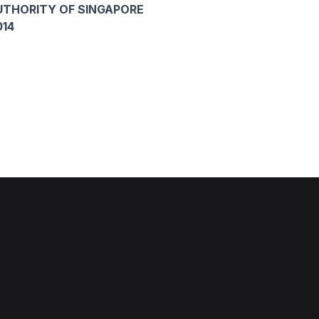
THORITY OF SINGAPORE
014