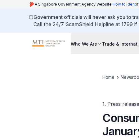
A Singapore Government Agency Website
How to identif
Government officials will never ask you to tr
Call the 24/7 ScamShield Helpline at 1799 if
Who We Are
Trade & Internat
Home
Newsro
1. Press releas
Consum
Januar