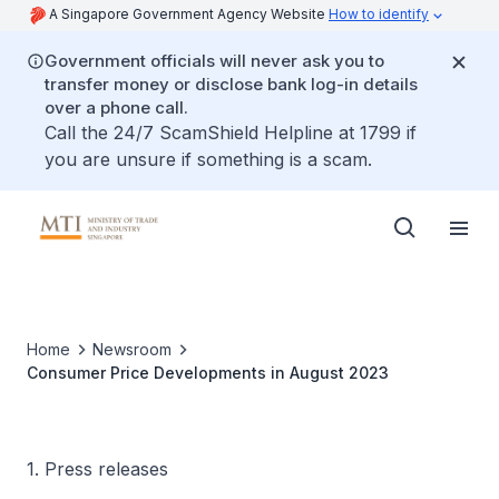
A Singapore Government Agency Website
How to identify
Government officials will never ask you to
transfer money or disclose bank log-in details
over a phone call.
Call the 24/7 ScamShield Helpline at 1799 if
you are unsure if something is a scam.
Home
Newsroom
Consumer Price Developments in August 2023
1. Press releases