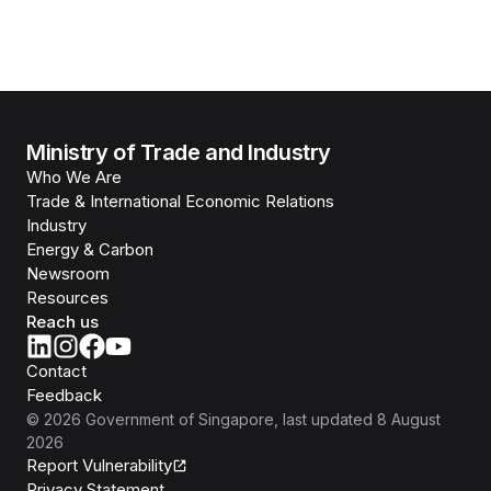
Ministry of Trade and Industry
Who We Are
Trade & International Economic Relations
Industry
Energy & Carbon
Newsroom
Resources
Reach us
Contact
Feedback
©
2026
Government of Singapore
, last updated
8 August
2026
Report Vulnerability
Privacy Statement