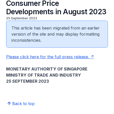
Consumer Price
Developments in August 2023
25 September 2023
This article has been migrated from an earlier
version of the site and may display formatting
inconsistencies.
Please click here for the full press release.
MONETARY AUTHORITY OF SINGAPORE
MINISTRY OF TRADE AND INDUSTRY
25 SEPTEMBER 2023
Back to top