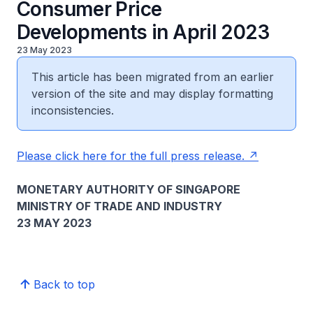
Consumer Price
Developments in April 2023
23 May 2023
This article has been migrated from an earlier
version of the site and may display formatting
inconsistencies.
Please click here for the full press release.
MONETARY AUTHORITY OF SINGAPORE
MINISTRY OF TRADE AND INDUSTRY
23 MAY 2023
Back to top