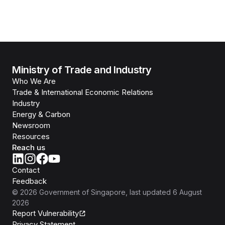
Ministry of Trade and Industry
Who We Are
Trade & International Economic Relations
Industry
Energy & Carbon
Newsroom
Resources
Reach us
Contact
Feedback
©
2026
Government of Singapore
, last updated
6 August
2026
Report Vulnerability
Privacy Statement