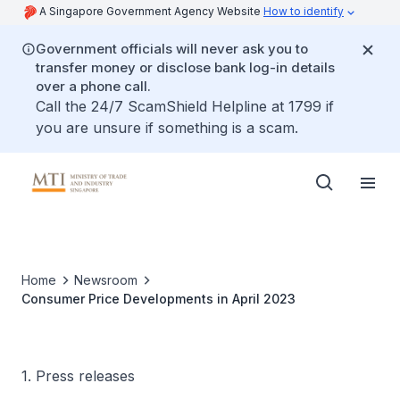
A Singapore Government Agency Website
How to identify
Government officials will never ask you to
transfer money or disclose bank log-in details
over a phone call.
Call the 24/7 ScamShield Helpline at 1799 if
you are unsure if something is a scam.
Home
Newsroom
Consumer Price Developments in April 2023
1. Press releases