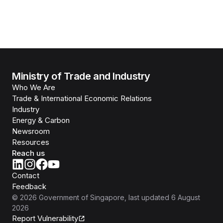
Ministry of Trade and Industry
Who We Are
Trade & International Economic Relations
Industry
Energy & Carbon
Newsroom
Resources
Reach us
Contact
Feedback
©
2026
Government of Singapore
, last updated
6 August
2026
Report Vulnerability