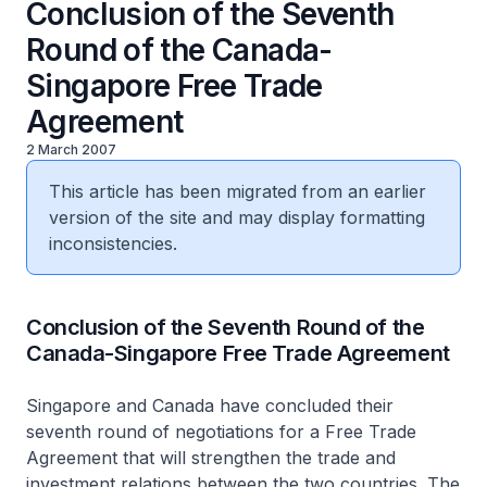
Conclusion of the Seventh
Round of the Canada-
Singapore Free Trade
Agreement
2 March 2007
This article has been migrated from an earlier
version of the site and may display formatting
inconsistencies.
Conclusion of the Seventh Round of the
Canada-Singapore Free Trade Agreement
Singapore and Canada have concluded their
seventh round of negotiations for a Free Trade
Agreement that will strengthen the trade and
investment relations between the two countries. The