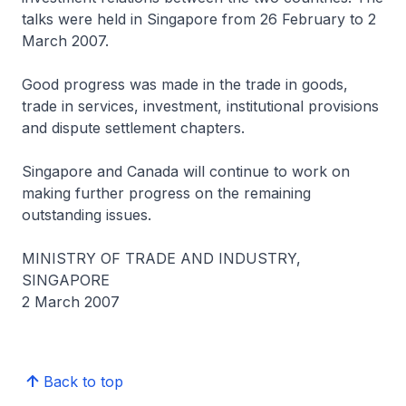
talks were held in Singapore from 26 February to 2
March 2007.
Good progress was made in the trade in goods,
trade in services, investment, institutional provisions
and dispute settlement chapters.
Singapore and Canada will continue to work on
making further progress on the remaining
outstanding issues.
MINISTRY OF TRADE AND INDUSTRY,
SINGAPORE
2 March 2007
Back to top