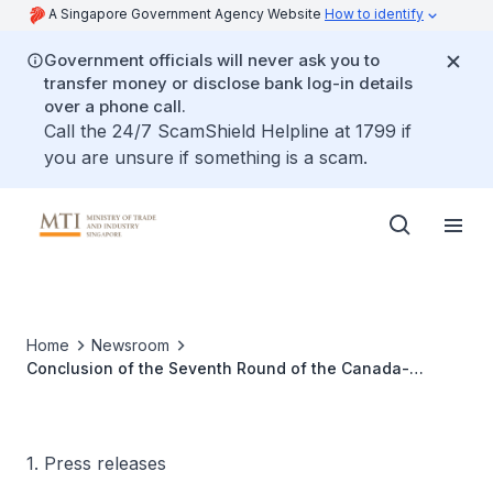
A Singapore Government Agency Website
How to identify
Government officials will never ask you to
transfer money or disclose bank log-in details
over a phone call.
Call the 24/7 ScamShield Helpline at 1799 if
you are unsure if something is a scam.
Home
Newsroom
Conclusion of the Seventh Round of the Canada-
Singapore Free Trade Agreement
1. Press releases