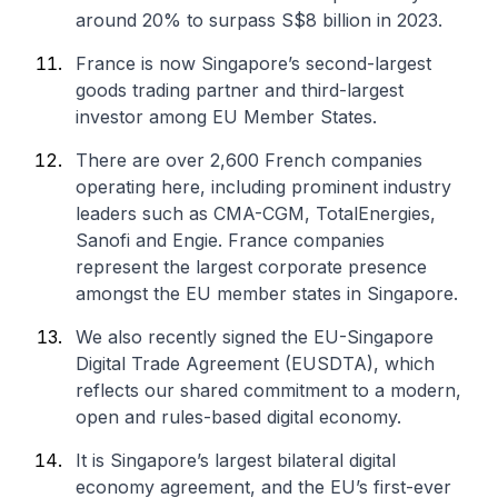
around 20% to surpass S$8 billion in 2023.
France is now Singapore’s second-largest
goods trading partner and third-largest
investor among EU Member States.
There are over 2,600 French companies
operating here, including prominent industry
leaders such as CMA-CGM, TotalEnergies,
Sanofi and Engie. France companies
represent the largest corporate presence
amongst the EU member states in Singapore.
We also recently signed the EU-Singapore
Digital Trade Agreement (EUSDTA), which
reflects our shared commitment to a modern,
open and rules-based digital economy.
It is Singapore’s largest bilateral digital
economy agreement, and the EU’s first-ever