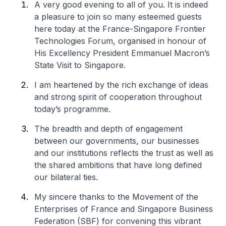
A very good evening to all of you. It is indeed
a pleasure to join so many esteemed guests
here today at the France-Singapore Frontier
Technologies Forum, organised in honour of
His Excellency President Emmanuel Macron’s
State Visit to Singapore.
I am heartened by the rich exchange of ideas
and strong spirit of cooperation throughout
today’s programme.
The breadth and depth of engagement
between our governments, our businesses
and our institutions reflects the trust as well as
the shared ambitions that have long defined
our bilateral ties.
My sincere thanks to the Movement of the
Enterprises of France and Singapore Business
Federation (SBF) for convening this vibrant