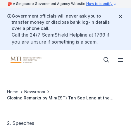
A Singapore Government Agency Website
How to identify
Government officials will never ask you to
transfer money or disclose bank log-in details
over a phone call.
Call the 24/7 ScamShield Helpline at 1799 if
you are unsure if something is a scam.
Home
Newsroom
Closing Remarks by Min(EST) Tan See Leng at the
France-Singapore Frontier Technologies Forum
2. Speeches