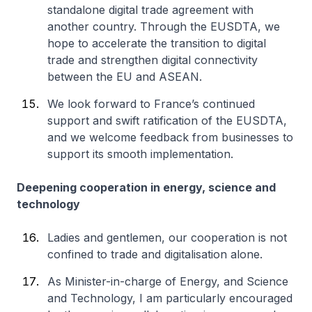
standalone digital trade agreement with
another country. Through the EUSDTA, we
hope to accelerate the transition to digital
trade and strengthen digital connectivity
between the EU and ASEAN.
We look forward to France’s continued
support and swift ratification of the EUSDTA,
and we welcome feedback from businesses to
support its smooth implementation.
Deepening cooperation in energy, science and
technology
Ladies and gentlemen, our cooperation is not
confined to trade and digitalisation alone.
As Minister-in-charge of Energy, and Science
and Technology, I am particularly encouraged