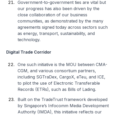
Government-to-government ties are vital but
our progress has also been driven by the
close collaboration of our business
communities, as demonstrated by the many
agreements signed today across sectors such
as energy, transport, sustainability, and
technology.
Digital Trade Corridor
One such initiative is the MOU between CMA-
CGM, and various consortium partners,
including SGTraDex, CargoX, eTeu, and ICE,
to pilot the use of Electronic Transferable
Records (ETRs), such as Bills of Lading.
Built on the TradeTrust framework developed
by Singapore’s Infocomm Media Development
Authority (IMDA), this initiative reflects our