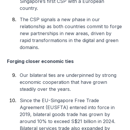
Singapore’s first CSP with a European
country.
The CSP signals a new phase in our
relationship as both countries commit to forge
new partnerships in new areas, driven by
rapid transformations in the digital and green
domains.
Forging closer economic ties
Our bilateral ties are underpinned by strong
economic cooperation that have grown
steadily over the years.
Since the EU-Singapore Free Trade
Agreement (EUSFTA) entered into force in
2019, bilateral goods trade has grown by
around 10% to exceed S$21 billion in 2024.
Bilateral services trade also expanded by