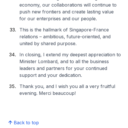
economy, our collaborations will continue to
push new frontiers and create lasting value
for our enterprises and our people.
This is the hallmark of Singapore-France
relations – ambitious, future-oriented, and
united by shared purpose.
In closing, I extend my deepest appreciation to
Minister Lombard, and to all the business
leaders and partners for your continued
support and your dedication.
Thank you, and I wish you all a very fruitful
evening.
Merci beaucoup!
Back to top