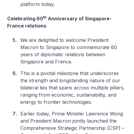
platform today.
th
Celebrating 60
Anniversary of Singapore-
France relations
We are delighted to welcome President
Macron to Singapore to commemorate 60
years of diplomatic relations between
Singapore and France.
This is a pivotal milestone that underscores
the strength and longstanding nature of our
bilateral ties that spans across multiple pillars,
ranging from economic, sustainability, and
energy to frontier technologies.
Earlier today, Prime Minister Lawrence Wong
and President Macron jointly launched the
Comprehensive Strategic Partnership (CSP) –