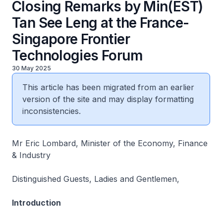
Closing Remarks by Min(EST)
Tan See Leng at the France-
Singapore Frontier
Technologies Forum
30 May 2025
This article has been migrated from an earlier
version of the site and may display formatting
inconsistencies.
Mr Eric Lombard, Minister of the Economy, Finance
& Industry
Distinguished Guests, Ladies and Gentlemen,
Introduction