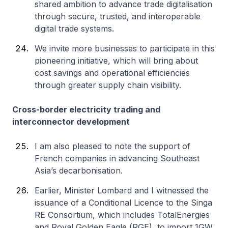
shared ambition to advance trade digitalisation
through secure, trusted, and interoperable
digital trade systems.
We invite more businesses to participate in this
pioneering initiative, which will bring about
cost savings and operational efficiencies
through greater supply chain visibility.
Cross-border electricity trading and
interconnector development
I am also pleased to note the support of
French companies in advancing Southeast
Asia’s decarbonisation.
Earlier, Minister Lombard and I witnessed the
issuance of a Conditional Licence to the Singa
RE Consortium, which includes TotalEnergies
and Royal Golden Eagle (RGE), to import 1GW