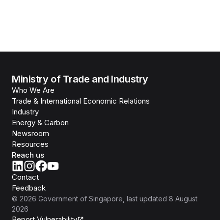
Ministry of Trade and Industry
Who We Are
Trade & International Economic Relations
Industry
Energy & Carbon
Newsroom
Resources
Reach us
Contact
Feedback
©
2026
Government of Singapore
, last updated
8 August
2026
Report Vulnerability