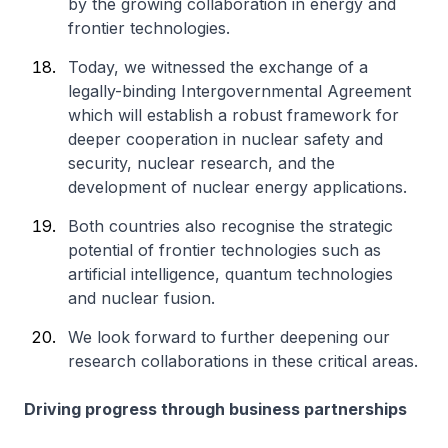
by the growing collaboration in energy and
frontier technologies.
Today, we witnessed the exchange of a
legally-binding Intergovernmental Agreement
which will establish a robust framework for
deeper cooperation in nuclear safety and
security, nuclear research, and the
development of nuclear energy applications.
Both countries also recognise the strategic
potential of frontier technologies such as
artificial intelligence, quantum technologies
and nuclear fusion.
We look forward to further deepening our
research collaborations in these critical areas.
Driving progress through business partnerships