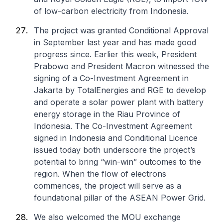
of low-carbon electricity from Indonesia.
The project was granted Conditional Approval
in September last year and has made good
progress since. Earlier this week, President
Prabowo and President Macron witnessed the
signing of a Co-Investment Agreement in
Jakarta by TotalEnergies and RGE to develop
and operate a solar power plant with battery
energy storage in the Riau Province of
Indonesia. The Co-Investment Agreement
signed in Indonesia and Conditional Licence
issued today both underscore the project’s
potential to bring “win-win” outcomes to the
region. When the flow of electrons
commences, the project will serve as a
foundational pillar of the ASEAN Power Grid.
We also welcomed the MOU exchange