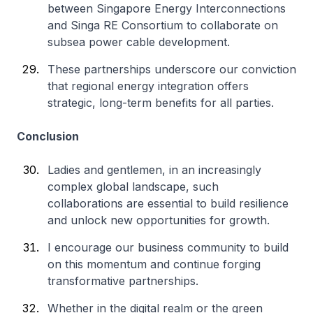
between Singapore Energy Interconnections
and Singa RE Consortium to collaborate on
subsea power cable development.
These partnerships underscore our conviction
that regional energy integration offers
strategic, long-term benefits for all parties.
Conclusion
Ladies and gentlemen, in an increasingly
complex global landscape, such
collaborations are essential to build resilience
and unlock new opportunities for growth.
I encourage our business community to build
on this momentum and continue forging
transformative partnerships.
Whether in the digital realm or the green