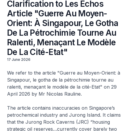
Clarification to Les Echos
Article "Guerre Au Moyen-
Orient: À Singapour, Le Gotha
De La Pétrochimie Tourne Au
Ralenti, Menaçant Le Modèle
De La Cité-Etat"
17 June 2026
We refer to the article "Guerre au Moyen-Orient: à
Singapour, le gotha de la pétrochimie tourne au
ralenti, menaçant le modèle de la cité-Etat" on 29
April 2026 by Mr Nicolas Rauline.
The article contains inaccuracies on Singapore’s
petrochemical industry and Jurong Island. It claims
that the Jurong Rock Caverns (JRC) “housing
strategic oil reserves…currently cover barely two