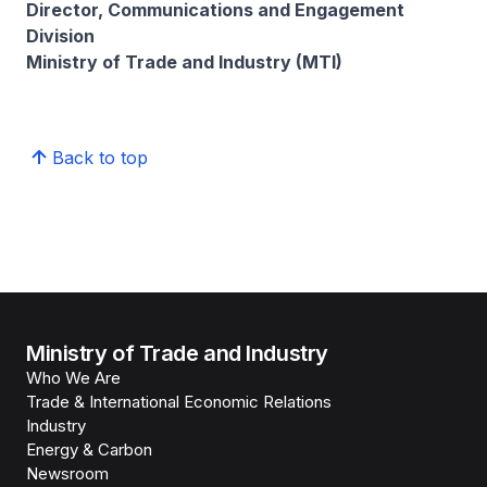
Director, Communications and Engagement
Division
Ministry of Trade and Industry (MTI)
Back to top
Ministry of Trade and Industry
Who We Are
Trade & International Economic Relations
Industry
Energy & Carbon
Newsroom