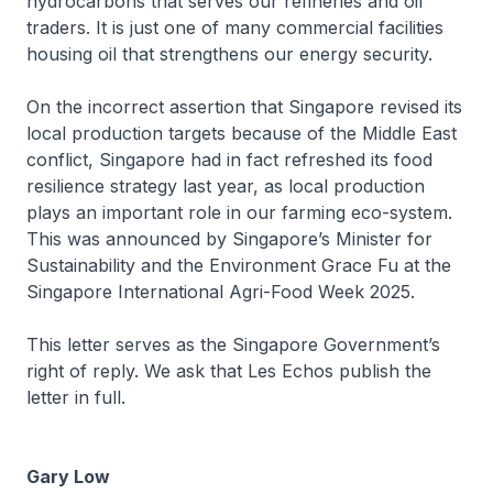
hydrocarbons that serves our refineries and oil
traders. It is just one of many commercial facilities
housing oil that strengthens our energy security.
On the incorrect assertion that Singapore revised its
local production targets because of the Middle East
conflict, Singapore had in fact refreshed its food
resilience strategy last year, as local production
plays an important role in our farming eco-system.
This was announced by Singapore’s Minister for
Sustainability and the Environment Grace Fu at the
Singapore International Agri-Food Week 2025.
This letter serves as the Singapore Government’s
right of reply. We ask that Les Echos publish the
letter in full.
Gary Low