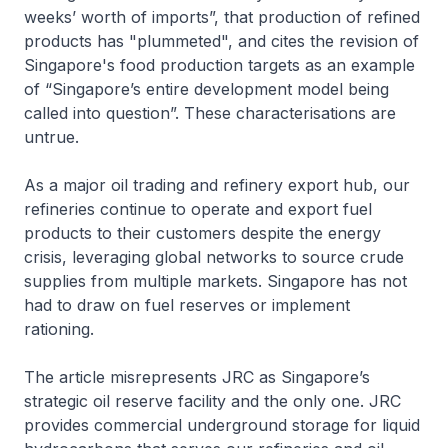
weeks’ worth of imports”, that production of refined
products has "plummeted", and cites the revision of
Singapore's food production targets as an example
of “Singapore’s entire development model being
called into question”. These characterisations are
untrue.
As a major oil trading and refinery export hub, our
refineries continue to operate and export fuel
products to their customers despite the energy
crisis, leveraging global networks to source crude
supplies from multiple markets. Singapore has not
had to draw on fuel reserves or implement
rationing.
The article misrepresents JRC as Singapore’s
strategic oil reserve facility and the only one. JRC
provides commercial underground storage for liquid