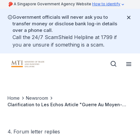
A Singapore Government Agency Website
How to identify
Government officials will never ask you to
transfer money or disclose bank log-in details
over a phone call.
Call the 24/7 ScamShield Helpline at 1799 if
you are unsure if something is a scam.
Home
Newsroom
Clarification to Les Echos Article "Guerre Au Moyen-
Orient: À Singapour, Le Gotha De La Pétrochimie Tourne
Au Ralenti, Menaçant Le Modèle De La Cité-Etat"
4. Forum letter replies