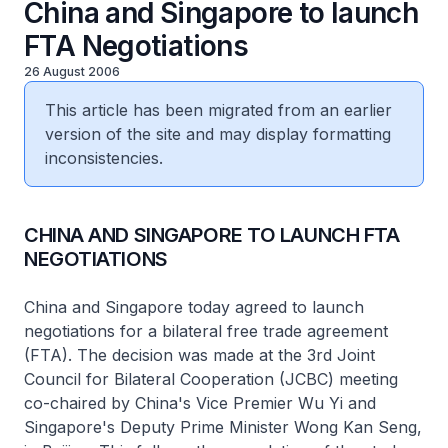
China and Singapore to launch
FTA Negotiations
26 August 2006
This article has been migrated from an earlier
version of the site and may display formatting
inconsistencies.
CHINA AND SINGAPORE TO LAUNCH FTA
NEGOTIATIONS
China and Singapore today agreed to launch
negotiations for a bilateral free trade agreement
(FTA). The decision was made at the 3rd Joint
Council for Bilateral Cooperation (JCBC) meeting
co-chaired by China's Vice Premier Wu Yi and
Singapore's Deputy Prime Minister Wong Kan Seng,