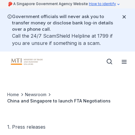
A Singapore Government Agency Website
How to identify
Government officials will never ask you to
transfer money or disclose bank log-in details
over a phone call.
Call the 24/7 ScamShield Helpline at 1799 if
you are unsure if something is a scam.
Home
Newsroom
China and Singapore to launch FTA Negotiations
1. Press releases