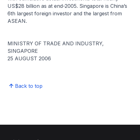
US$28 billion as at end-2005. Singapore is China’s
6th largest foreign investor and the largest from
ASEAN.
MINISTRY OF TRADE AND INDUSTRY,
SINGAPORE
25 AUGUST 2006
Back to top