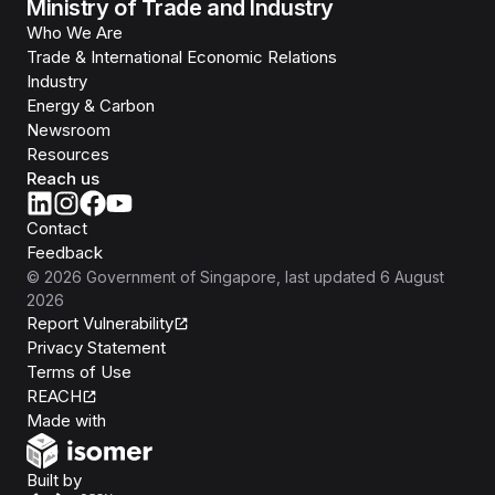
Ministry of Trade and Industry
Who We Are
Trade & International Economic Relations
Industry
Energy & Carbon
Newsroom
Resources
Reach us
Contact
Feedback
©
2026
Government of Singapore
, last updated
6 August
2026
Report Vulnerability
Privacy Statement
Terms of Use
REACH
Isomer
Made with
Open Government Products
Built by