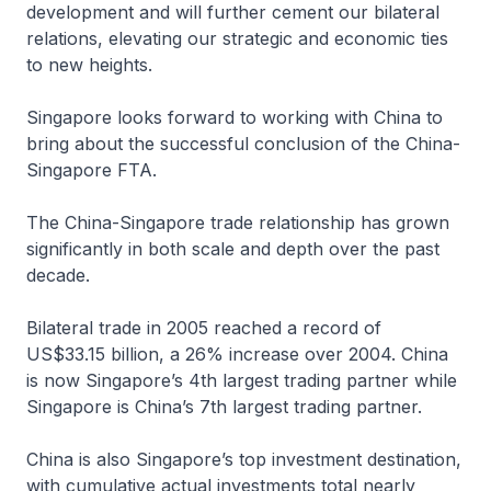
development and will further cement our bilateral
relations, elevating our strategic and economic ties
to new heights.
Singapore looks forward to working with China to
bring about the successful conclusion of the China-
Singapore FTA.
The China-Singapore trade relationship has grown
significantly in both scale and depth over the past
decade.
Bilateral trade in 2005 reached a record of
US$33.15 billion, a 26% increase over 2004. China
is now Singapore’s 4th largest trading partner while
Singapore is China’s 7th largest trading partner.
China is also Singapore’s top investment destination,
with cumulative actual investments total nearly