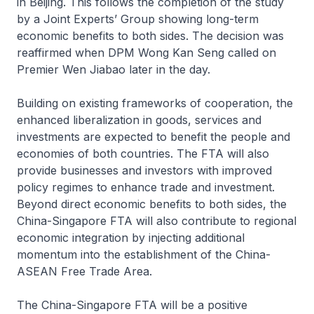
in Beijing. This follows the completion of the study
by a Joint Experts’ Group showing long-term
economic benefits to both sides. The decision was
reaffirmed when DPM Wong Kan Seng called on
Premier Wen Jiabao later in the day.
Building on existing frameworks of cooperation, the
enhanced liberalization in goods, services and
investments are expected to benefit the people and
economies of both countries. The FTA will also
provide businesses and investors with improved
policy regimes to enhance trade and investment.
Beyond direct economic benefits to both sides, the
China-Singapore FTA will also contribute to regional
economic integration by injecting additional
momentum into the establishment of the China-
ASEAN Free Trade Area.
The China-Singapore FTA will be a positive