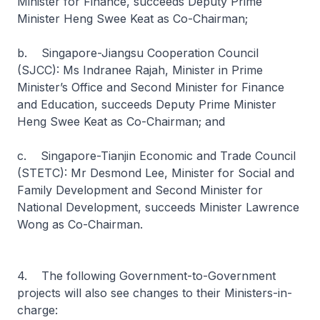
Minister for Finance, succeeds Deputy Prime
Minister Heng Swee Keat as Co-Chairman;
b. Singapore-Jiangsu Cooperation Council
(SJCC): Ms Indranee Rajah, Minister in Prime
Minister’s Office and Second Minister for Finance
and Education, succeeds Deputy Prime Minister
Heng Swee Keat as Co-Chairman; and
c. Singapore-Tianjin Economic and Trade Council
(STETC): Mr Desmond Lee, Minister for Social and
Family Development and Second Minister for
National Development, succeeds Minister Lawrence
Wong as Co-Chairman.
4. The following Government-to-Government
projects will also see changes to their Ministers-in-
charge: