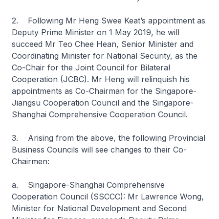
2. Following Mr Heng Swee Keat’s appointment as
Deputy Prime Minister on 1 May 2019, he will
succeed Mr Teo Chee Hean, Senior Minister and
Coordinating Minister for National Security, as the
Co-Chair for the Joint Council for Bilateral
Cooperation (JCBC). Mr Heng will relinquish his
appointments as Co-Chairman for the Singapore-
Jiangsu Cooperation Council and the Singapore-
Shanghai Comprehensive Cooperation Council.
3. Arising from the above, the following Provincial
Business Councils will see changes to their Co-
Chairmen:
a. Singapore-Shanghai Comprehensive
Cooperation Council (SSCCC): Mr Lawrence Wong,
Minister for National Development and Second