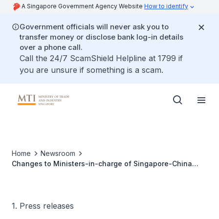
A Singapore Government Agency Website
How to identify
Government officials will never ask you to
transfer money or disclose bank log-in details
over a phone call.
Call the 24/7 ScamShield Helpline at 1799 if
you are unsure if something is a scam.
Home
Newsroom
Changes to Ministers-in-charge of Singapore-China
Government-to-Government projects and Co-Chairmen
of Business Councils
1. Press releases