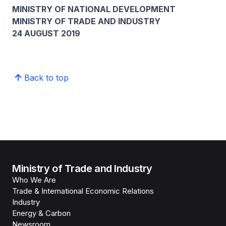
MINISTRY OF NATIONAL DEVELOPMENT
MINISTRY OF TRADE AND INDUSTRY
24 AUGUST 2019
Back to top
Ministry of Trade and Industry
Who We Are
Trade & International Economic Relations
Industry
Energy & Carbon
Newsroom