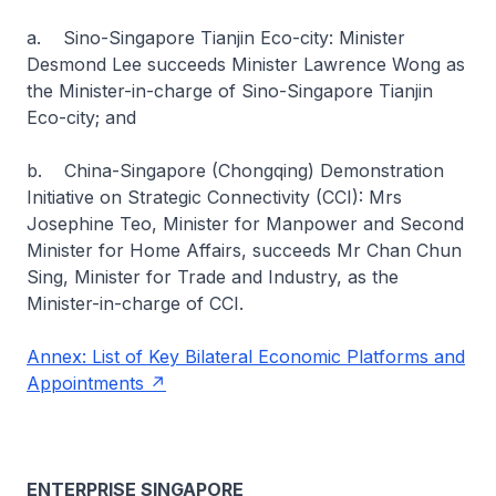
a. Sino-Singapore Tianjin Eco-city: Minister
Desmond Lee succeeds Minister Lawrence Wong as
the Minister-in-charge of Sino-Singapore Tianjin
Eco-city; and
b. China-Singapore (Chongqing) Demonstration
Initiative on Strategic Connectivity (CCI): Mrs
Josephine Teo, Minister for Manpower and Second
Minister for Home Affairs, succeeds Mr Chan Chun
Sing, Minister for Trade and Industry, as the
Minister-in-charge of CCI.
Annex: List of Key Bilateral Economic Platforms and
Appointments
ENTERPRISE SINGAPORE