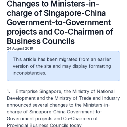
Changes to Ministers-in-
charge of Singapore-China
Government-to-Government
projects and Co-Chairmen of
Business Councils
24 August 2019
This article has been migrated from an earlier
version of the site and may display formatting
inconsistencies.
1. Enterprise Singapore, the Ministry of National
Development and the Ministry of Trade and Industry
announced several changes to the Ministers-in-
charge of Singapore-China Government-to-
Government projects and Co-Chairmen of
Provincial Business Councils today.